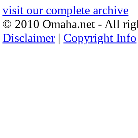
visit our complete archive
© 2010 Omaha.net - All rig
Disclaimer
|
Copyright Info