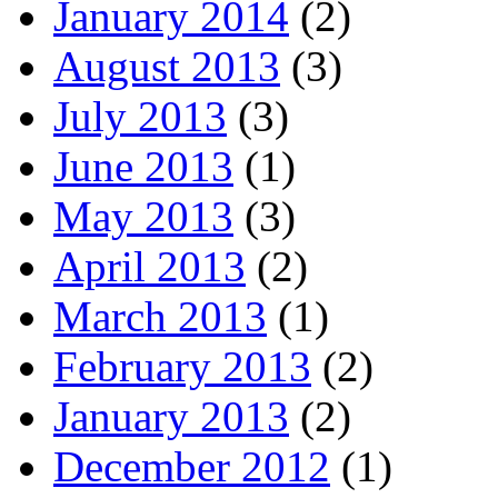
January 2014
(2)
August 2013
(3)
July 2013
(3)
June 2013
(1)
May 2013
(3)
April 2013
(2)
March 2013
(1)
February 2013
(2)
January 2013
(2)
December 2012
(1)