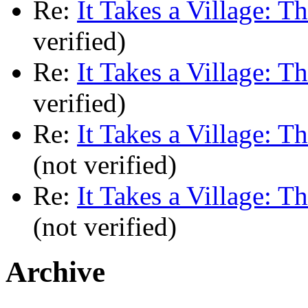
Re:
It Takes a Village: T
verified)
Re:
It Takes a Village: T
verified)
Re:
It Takes a Village: T
(not verified)
Re:
It Takes a Village: T
(not verified)
Archive