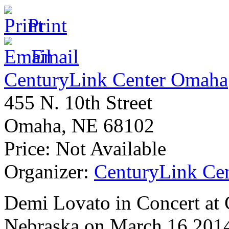
Print
Email
CenturyLink Center Omaha
455 N. 10th Street
Omaha
,
NE
68102
Price:
Not Available
Organizer:
CenturyLink Ce
Demi Lovato in Concert at
Nebraska on March 16 2014