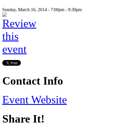
Sunday, March 16, 2014 -
7:00pm
-
9:30pm
Contact Info
Event Website
Share It!