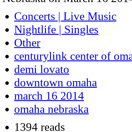
Concerts | Live Music
Nightlife | Singles
Other
centurylink center of om
demi lovato
downtown omaha
march 16 2014
omaha nebraska
1394 reads