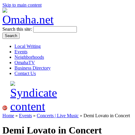
Skip to main content
Search this site:
Local Writing
Events
Neighborhoods
OmahaTV
Business Directory
Contact Us
Home
»
Events
»
Concerts | Live Music
» Demi Lovato in Concert
Demi Lovato in Concert