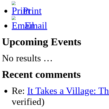
Print
Email
Upcoming Events
No results …
Recent comments
Re:
It Takes a Village: T
verified)