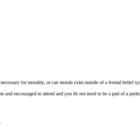
ecessary for morality, or can morals exist outside of a formal belief sys
d encouraged to attend and you do not need to be a part of a particular
.