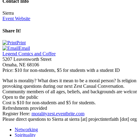
Contact Info
Sierra
Event Website
Share It!
Print
Email
Legend Comics and Coffee
5207 Leavenworth Street
Omaha
,
NE
68106
Price:
$10 for non-students, $5 for students with a student ID
What is morality? What does it mean to be a moral person? Is religion n
provoking questions during our next Zest Casual Conversation.
Community members of all ages, beliefs, and backgrounds are welcome an
Open to the public
Cost is $10 for non-students and $5 for students.
Refreshments provided
Register Here:
moralityzest.eventbrite.com
Please direct questions to Sierra at
sierra
[at]
projectinterfaith [dot] org
Networking
Spirituality