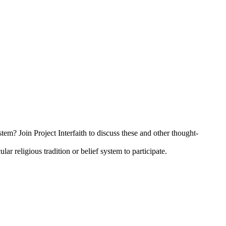
tem? Join Project Interfaith to discuss these and other thought-
 religious tradition or belief system to participate.