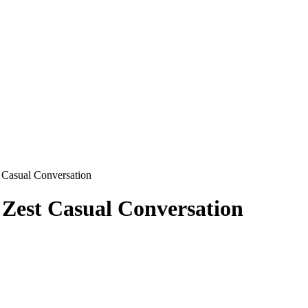
t Casual Conversation
 Zest Casual Conversation