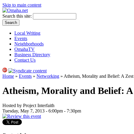
Skip to main content
Search this site:
Local Writing
Events
Neighborhoods
OmahaTV
Business Directory
Contact Us
Home
»
Events
»
Networking
» Atheism, Morality and Belief: A Zes
Atheism, Morality and Belief: A
Hosted by Project Interfaith
Tuesday, May 7, 2013 -
6:00pm
-
7:30pm