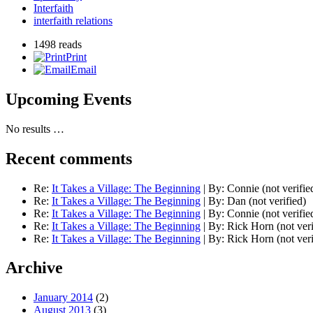
Interfaith
interfaith relations
1498 reads
Print
Email
Upcoming Events
No results …
Recent comments
Re:
It Takes a Village: The Beginning
|
By:
Connie (not verifie
Re:
It Takes a Village: The Beginning
|
By:
Dan (not verified)
Re:
It Takes a Village: The Beginning
|
By:
Connie (not verifie
Re:
It Takes a Village: The Beginning
|
By:
Rick Horn (not veri
Re:
It Takes a Village: The Beginning
|
By:
Rick Horn (not veri
Archive
January 2014
(2)
August 2013
(3)