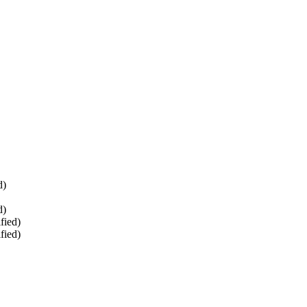
d)
d)
fied)
fied)