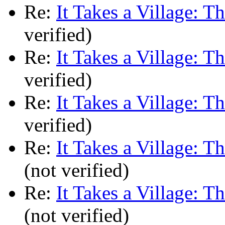
Re:
It Takes a Village: T
verified)
Re:
It Takes a Village: T
verified)
Re:
It Takes a Village: T
verified)
Re:
It Takes a Village: T
(not verified)
Re:
It Takes a Village: T
(not verified)