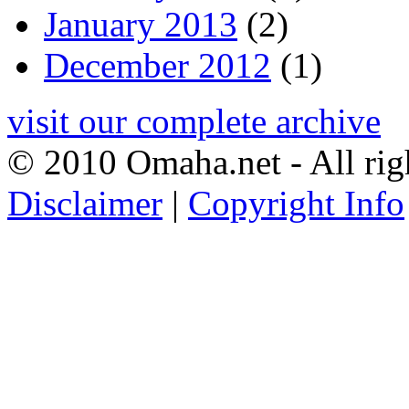
January 2013
(2)
December 2012
(1)
visit our complete archive
© 2010 Omaha.net - All rig
Disclaimer
|
Copyright Info