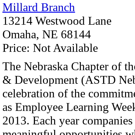
Millard Branch
13214 Westwood Lane
Omaha
,
NE
68144
Price:
Not Available
The Nebraska Chapter of th
&
Development (
ASTD
Neb
celebration of the commitm
as Employee Learning Wee
2013. Each year companies 
meaningful opportunities wh