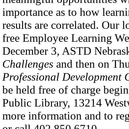
importance as to how learni
results are correlated. Our 
free Employee Learning Wee
December 3,
ASTD
Nebrask
Challenges
and then on Th
Professional Development O
be held free of charge begi
Public Library, 13214 We
more information and to reg
or call 402.850.6710.