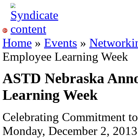
Home
»
Events
»
Networki
Employee Learning Week
ASTD Nebraska Anno
Learning Week
Celebrating Commitment to
Monday, December 2, 2013 