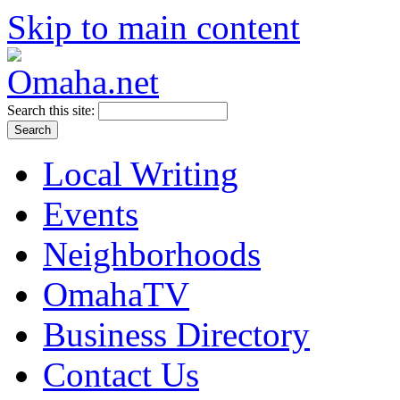
Skip to main content
Search this site:
Local Writing
Events
Neighborhoods
OmahaTV
Business Directory
Contact Us