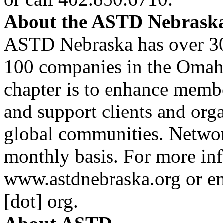
About the
ASTD
Nebraska
ASTD
Nebraska has over 3
100 companies in the Omaha
chapter is to enhance member
and support clients and org
global communities. Networ
monthly basis. For more inf
www.astdnebraska.org or e
[dot] org
.