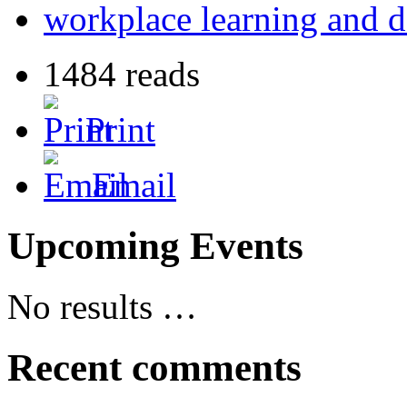
workplace learning and 
1484 reads
Print
Email
Upcoming Events
No results …
Recent comments