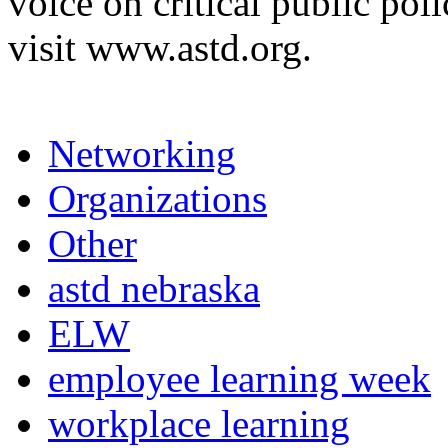
voice on critical public pol
visit www.astd.org.
Networking
Organizations
Other
astd nebraska
ELW
employee learning week
workplace learning