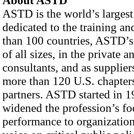
About
ASTD
ASTD
is the world’s largest
dedicated to the training a
than 100 countries,
ASTD
’
of all sizes, in the private 
consultants, and as supplie
more than 120
U.S.
chapters
partners.
ASTD
started in 1
widened the profession’s fo
performance to organizationa