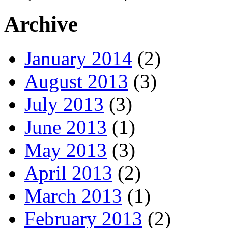
Archive
January 2014
(2)
August 2013
(3)
July 2013
(3)
June 2013
(1)
May 2013
(3)
April 2013
(2)
March 2013
(1)
February 2013
(2)