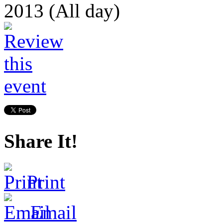
2013 (All day)
Share It!
Print
Email