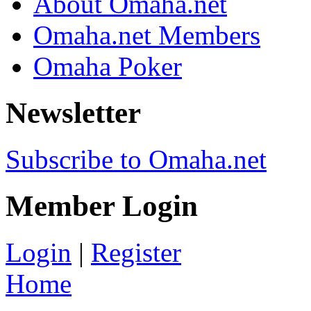
About Omaha.net
Omaha.net Members
Omaha Poker
Newsletter
Subscribe to Omaha.net
Member Login
Login
|
Register
Home