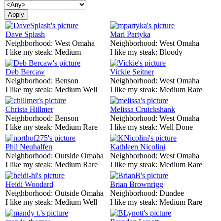
Dave Splash
Mari Partyka
Neighborhood:
West Omaha
Neighborhood:
West Omaha
I like my steak:
Medium
I like my steak:
Bloody
Deb Bercaw
Vickie Seitner
Neighborhood:
Benson
Neighborhood:
West Omaha
I like my steak:
Medium Well
I like my steak:
Medium Rare
Christa Hillmer
Melissa Cruickshank
Neighborhood:
Benson
Neighborhood:
West Omaha
I like my steak:
Medium Rare
I like my steak:
Well Done
Phil Neuhalfen
Kathleen Nicolini
Neighborhood:
Outside Omaha
Neighborhood:
West Omaha
I like my steak:
Medium Rare
I like my steak:
Medium Rare
Heidi Woodard
Brian Brownrigg
Neighborhood:
Outside Omaha
Neighborhood:
Dundee
I like my steak:
Medium Well
I like my steak:
Medium Rare