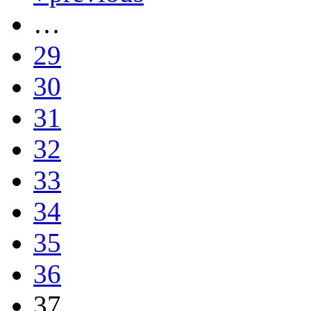
…
29
30
31
32
33
34
35
36
37