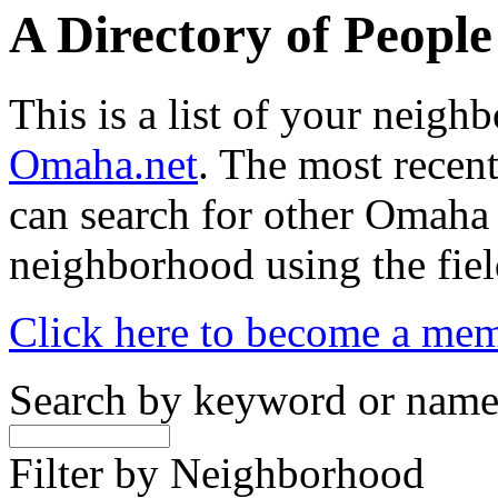
A Directory of Peopl
This is a list of your neig
Omaha.net
. The most recent
can search for other Omaha
neighborhood using the fiel
Click here to become a me
Search by keyword or nam
Filter by Neighborhood