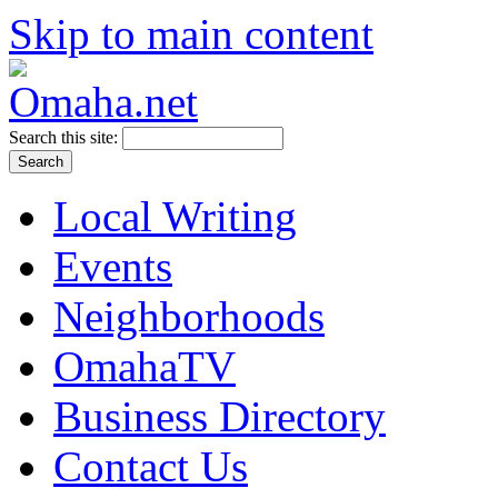
Skip to main content
Search this site:
Local Writing
Events
Neighborhoods
OmahaTV
Business Directory
Contact Us