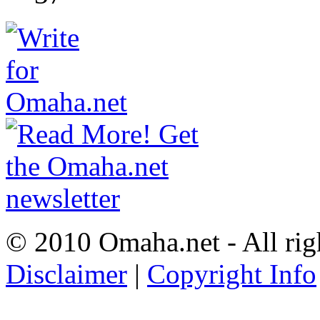
© 2010 Omaha.net - All rig
Disclaimer
|
Copyright Info