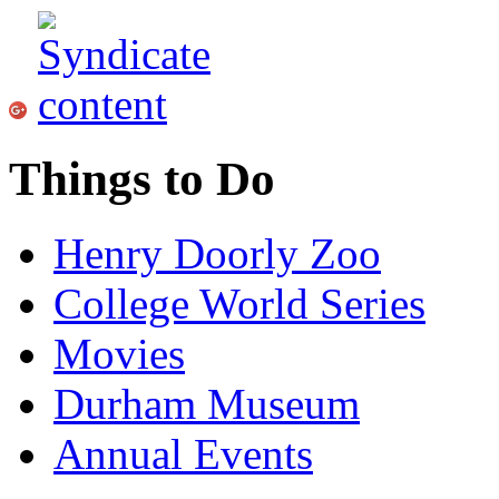
Things to Do
Henry Doorly Zoo
College World Series
Movies
Durham Museum
Annual Events