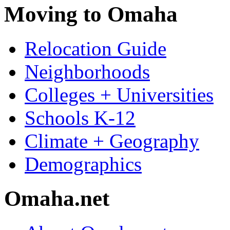
Moving to Omaha
Relocation Guide
Neighborhoods
Colleges + Universities
Schools K-12
Climate + Geography
Demographics
Omaha.net