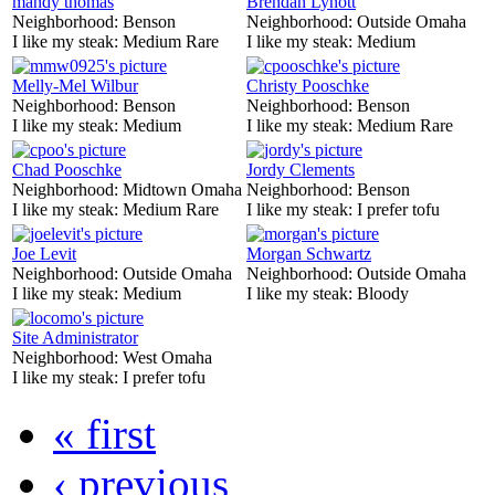
mandy thomas
Brendan Lynott
Neighborhood:
Benson
Neighborhood:
Outside Omaha
I like my steak:
Medium Rare
I like my steak:
Medium
Melly-Mel Wilbur
Christy Pooschke
Neighborhood:
Benson
Neighborhood:
Benson
I like my steak:
Medium
I like my steak:
Medium Rare
Chad Pooschke
Jordy Clements
Neighborhood:
Midtown Omaha
Neighborhood:
Benson
I like my steak:
Medium Rare
I like my steak:
I prefer tofu
Joe Levit
Morgan Schwartz
Neighborhood:
Outside Omaha
Neighborhood:
Outside Omaha
I like my steak:
Medium
I like my steak:
Bloody
Site Administrator
Neighborhood:
West Omaha
I like my steak:
I prefer tofu
« first
‹ previous