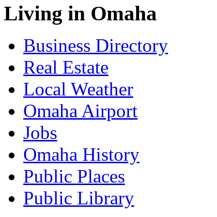
Living in Omaha
Business Directory
Real Estate
Local Weather
Omaha Airport
Jobs
Omaha History
Public Places
Public Library