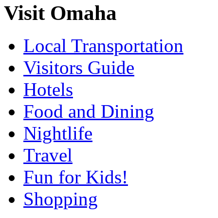
Visit Omaha
Local Transportation
Visitors Guide
Hotels
Food and Dining
Nightlife
Travel
Fun for Kids!
Shopping