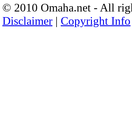
© 2010 Omaha.net - All rig
Disclaimer
|
Copyright Info