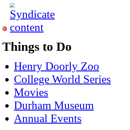
Things to Do
Henry Doorly Zoo
College World Series
Movies
Durham Museum
Annual Events