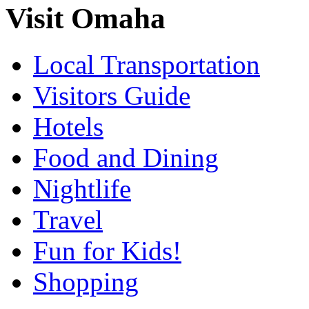
Visit Omaha
Local Transportation
Visitors Guide
Hotels
Food and Dining
Nightlife
Travel
Fun for Kids!
Shopping