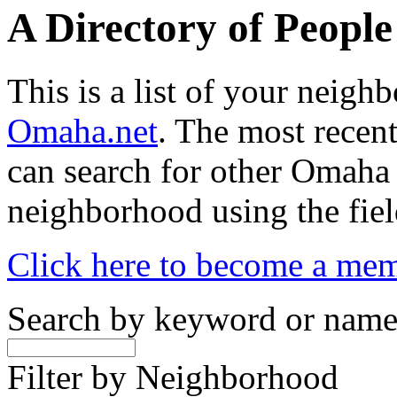
A Directory of Peopl
This is a list of your neig
Omaha.net
. The most recent
can search for other Omaha
neighborhood using the fiel
Click here to become a me
Search by keyword or nam
Filter by Neighborhood