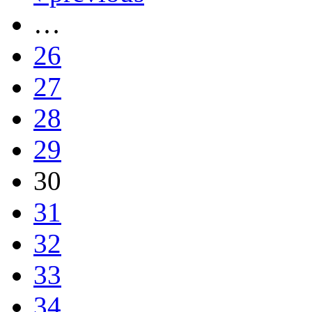
…
26
27
28
29
30
31
32
33
34