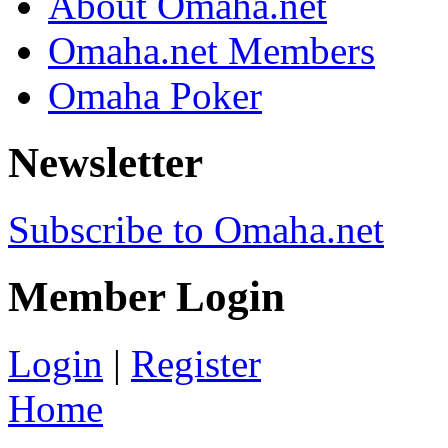
About Omaha.net
Omaha.net Members
Omaha Poker
Newsletter
Subscribe to Omaha.net
Member Login
Login
|
Register
Home