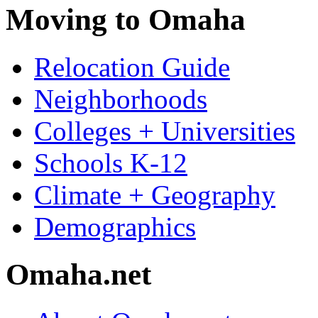
Moving to Omaha
Relocation Guide
Neighborhoods
Colleges + Universities
Schools K-12
Climate + Geography
Demographics
Omaha.net