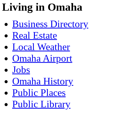
Living in Omaha
Business Directory
Real Estate
Local Weather
Omaha Airport
Jobs
Omaha History
Public Places
Public Library