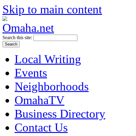
Skip to main content
Search this site:
Local Writing
Events
Neighborhoods
OmahaTV
Business Directory
Contact Us