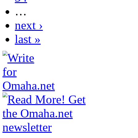
…
next ›
last »