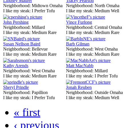
Lindsey Maurer
Tracey Pearson
Neighborhood:
Midtown Omaha
Neighborhood:
North Omaha
I like my steak:
I Prefer Tofu
I like my steak:
Medium Well
John Pershing
Vince Furlong
Neighborhood:
Millard
Neighborhood:
Central Omaha
I like my steak:
Medium Rare
I like my steak:
Medium Rare
Susan Nellson Baird
Barb Gilman
Neighborhood:
Bellevue
Neighborhood:
West Omaha
I like my steak:
Medium Rare
I like my steak:
Medium Rare
Kathy Arends
Matt MacNabb
Neighborhood:
West Omaha
Neighborhood:
Millard
I like my steak:
Medium Rare
I like my steak:
I Prefer Tofu
Sheryl Prindle
Jonah Reuben
Neighborhood:
Papillion
Neighborhood:
Outside Omaha
I like my steak:
I Prefer Tofu
I like my steak:
Medium Well
« first
‹ previous