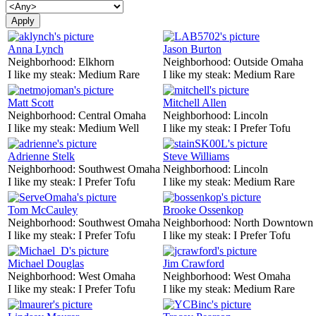
Anna Lynch
Jason Burton
Neighborhood:
Elkhorn
Neighborhood:
Outside Omaha
I like my steak:
Medium Rare
I like my steak:
Medium Rare
Matt Scott
Mitchell Allen
Neighborhood:
Central Omaha
Neighborhood:
Lincoln
I like my steak:
Medium Well
I like my steak:
I Prefer Tofu
Adrienne Stelk
Steve Williams
Neighborhood:
Southwest Omaha
Neighborhood:
Lincoln
I like my steak:
I Prefer Tofu
I like my steak:
Medium Rare
Tom McCauley
Brooke Ossenkop
Neighborhood:
Southwest Omaha
Neighborhood:
North Downtown
I like my steak:
I Prefer Tofu
I like my steak:
I Prefer Tofu
Michael Douglas
Jim Crawford
Neighborhood:
West Omaha
Neighborhood:
West Omaha
I like my steak:
I Prefer Tofu
I like my steak:
Medium Rare