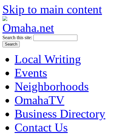
Skip to main content
Search this site:
Local Writing
Events
Neighborhoods
OmahaTV
Business Directory
Contact Us