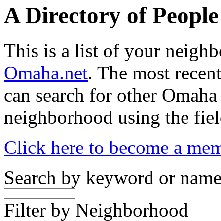
A Directory of Peopl
This is a list of your neig
Omaha.net
. The most recent
can search for other Omaha
neighborhood using the fiel
Click here to become a me
Search by keyword or nam
Filter by Neighborhood