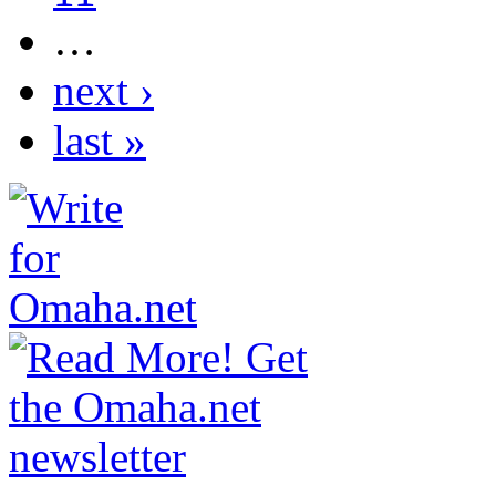
…
next ›
last »