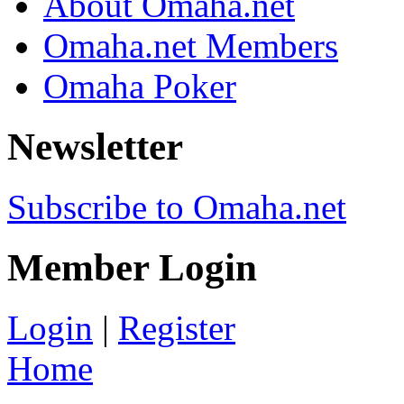
About Omaha.net
Omaha.net Members
Omaha Poker
Newsletter
Subscribe to Omaha.net
Member Login
Login
|
Register
Home