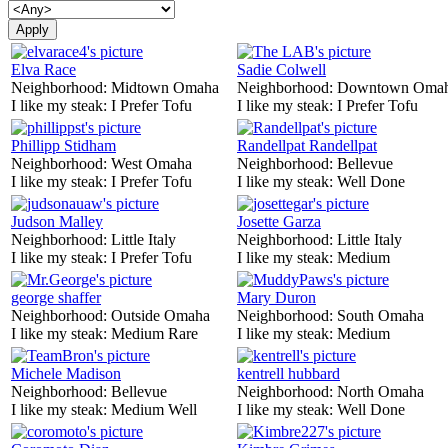
Elva Race
Sadie Colwell
Neighborhood:
Midtown Omaha
Neighborhood:
Downtown Oma
I like my steak:
I Prefer Tofu
I like my steak:
I Prefer Tofu
Phillipp Stidham
Randellpat Randellpat
Neighborhood:
West Omaha
Neighborhood:
Bellevue
I like my steak:
I Prefer Tofu
I like my steak:
Well Done
Judson Malley
Josette Garza
Neighborhood:
Little Italy
Neighborhood:
Little Italy
I like my steak:
I Prefer Tofu
I like my steak:
Medium
george shaffer
Mary Duron
Neighborhood:
Outside Omaha
Neighborhood:
South Omaha
I like my steak:
Medium Rare
I like my steak:
Medium
Michele Madison
kentrell hubbard
Neighborhood:
Bellevue
Neighborhood:
North Omaha
I like my steak:
Medium Well
I like my steak:
Well Done