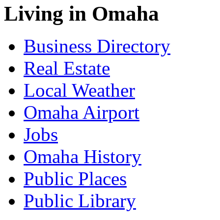
Living in Omaha
Business Directory
Real Estate
Local Weather
Omaha Airport
Jobs
Omaha History
Public Places
Public Library