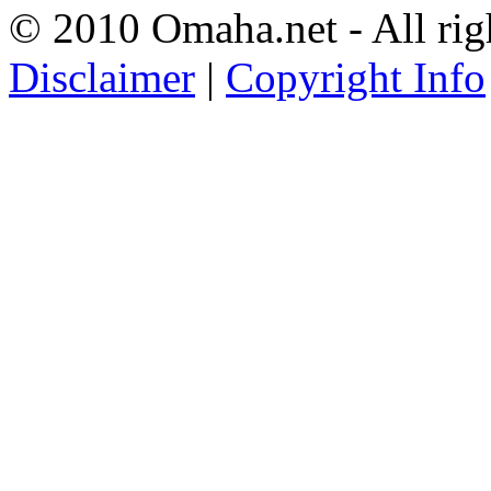
© 2010 Omaha.net - All rig
Disclaimer
|
Copyright Info