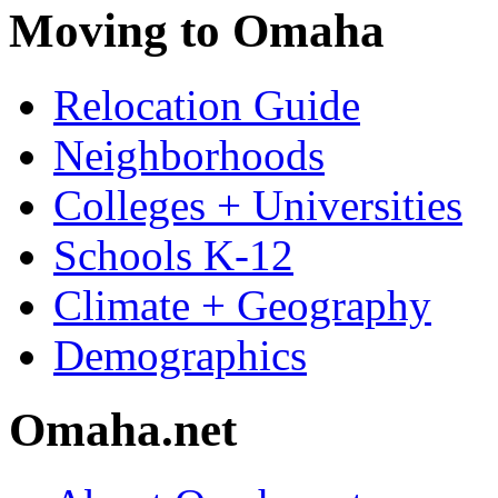
Moving to Omaha
Relocation Guide
Neighborhoods
Colleges + Universities
Schools K-12
Climate + Geography
Demographics
Omaha.net