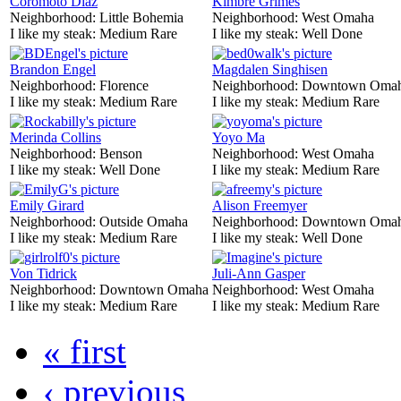
Coromoto Diaz
Kimbre Grimes
Neighborhood:
Little Bohemia
Neighborhood:
West Omaha
I like my steak:
Medium Rare
I like my steak:
Well Done
Brandon Engel
Magdalen Singhisen
Neighborhood:
Florence
Neighborhood:
Downtown Oma
I like my steak:
Medium Rare
I like my steak:
Medium Rare
Merinda Collins
Yoyo Ma
Neighborhood:
Benson
Neighborhood:
West Omaha
I like my steak:
Well Done
I like my steak:
Medium Rare
Emily Girard
Alison Freemyer
Neighborhood:
Outside Omaha
Neighborhood:
Downtown Oma
I like my steak:
Medium Rare
I like my steak:
Well Done
Von Tidrick
Juli-Ann Gasper
Neighborhood:
Downtown Omaha
Neighborhood:
West Omaha
I like my steak:
Medium Rare
I like my steak:
Medium Rare
« first
‹ previous