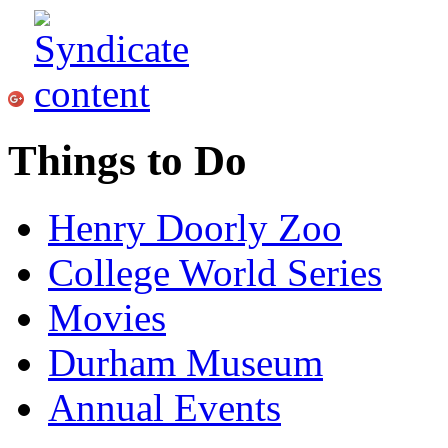
Things to Do
Henry Doorly Zoo
College World Series
Movies
Durham Museum
Annual Events