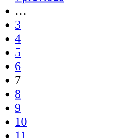
…
3
4
5
6
7
8
9
10
11