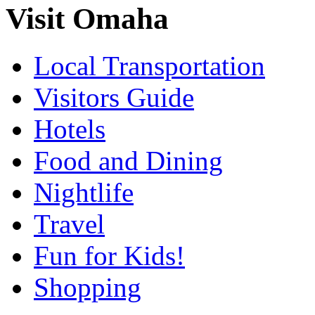
Visit Omaha
Local Transportation
Visitors Guide
Hotels
Food and Dining
Nightlife
Travel
Fun for Kids!
Shopping