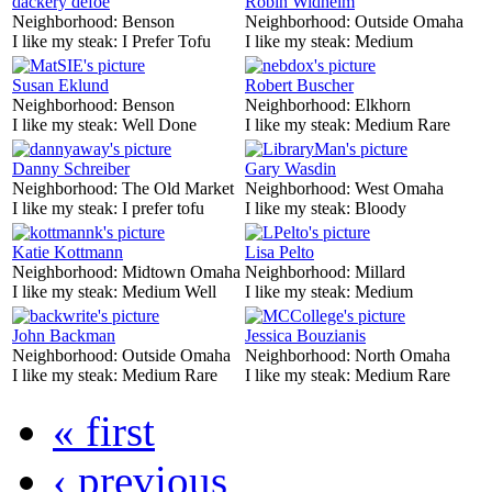
dackery defoe
Robin Widhelm
Neighborhood:
Benson
Neighborhood:
Outside Omaha
I like my steak:
I Prefer Tofu
I like my steak:
Medium
Susan Eklund
Robert Buscher
Neighborhood:
Benson
Neighborhood:
Elkhorn
I like my steak:
Well Done
I like my steak:
Medium Rare
Danny Schreiber
Gary Wasdin
Neighborhood:
The Old Market
Neighborhood:
West Omaha
I like my steak:
I prefer tofu
I like my steak:
Bloody
Katie Kottmann
Lisa Pelto
Neighborhood:
Midtown Omaha
Neighborhood:
Millard
I like my steak:
Medium Well
I like my steak:
Medium
John Backman
Jessica Bouzianis
Neighborhood:
Outside Omaha
Neighborhood:
North Omaha
I like my steak:
Medium Rare
I like my steak:
Medium Rare
« first
‹ previous