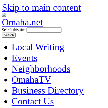
Skip to main content
Search this site:
Local Writing
Events
Neighborhoods
OmahaTV
Business Directory
Contact Us