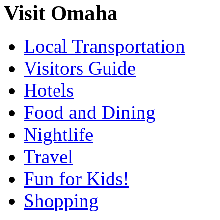
Visit Omaha
Local Transportation
Visitors Guide
Hotels
Food and Dining
Nightlife
Travel
Fun for Kids!
Shopping