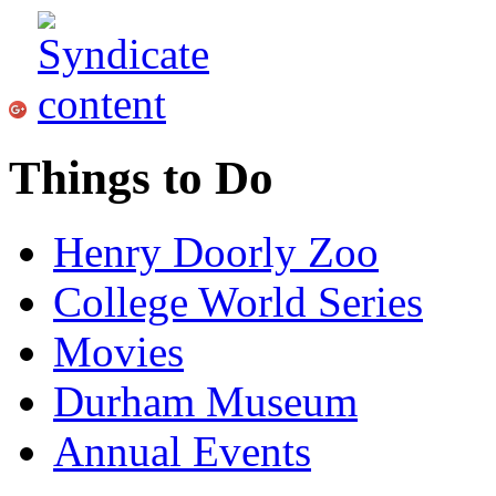
Things to Do
Henry Doorly Zoo
College World Series
Movies
Durham Museum
Annual Events