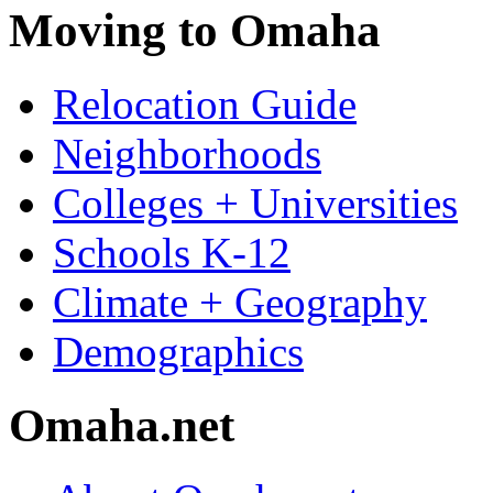
Moving to Omaha
Relocation Guide
Neighborhoods
Colleges + Universities
Schools K-12
Climate + Geography
Demographics
Omaha.net