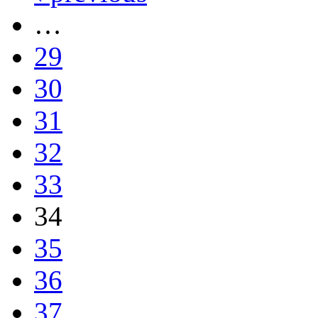
…
29
30
31
32
33
34
35
36
37