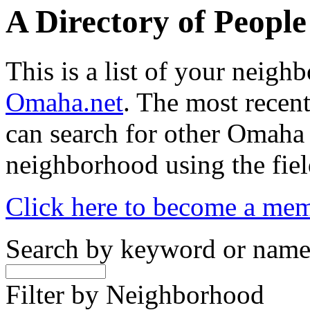
A Directory of Peopl
This is a list of your neig
Omaha.net
. The most recent
can search for other Omaha
neighborhood using the fiel
Click here to become a me
Search by keyword or nam
Filter by Neighborhood