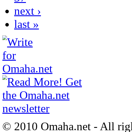
next ›
last »
© 2010 Omaha.net - All rig