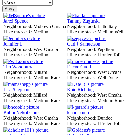
Jared Spence
Tammy Zagurski
Neighborhood:
Midtown Omaha
Neighborhood:
Little Italy
I like my steak:
Medium
I like my steak:
Medium Well
Jennifer L
Carl J Samuelson
Neighborhood:
West Omaha
Neighborhood:
Papillion
I like my steak:
Medium
I like my steak:
I Prefer Tofu
Tim Woodbury
Ellene Cudd
Neighborhood:
Millard
Neighborhood:
West Omaha
I like my steak:
Medium Rare
I like my steak:
Well Done
Lisa Sheppard
Kate Richling
Neighborhood:
Millard
Neighborhood:
West Omaha
I like my steak:
Medium Rare
I like my steak:
Medium Rare
Bobbi Nekol Cook
kacie baum
Neighborhood:
West Omaha
Neighborhood:
Dundee
I like my steak:
Medium Rare
I like my steak:
I Prefer Tofu