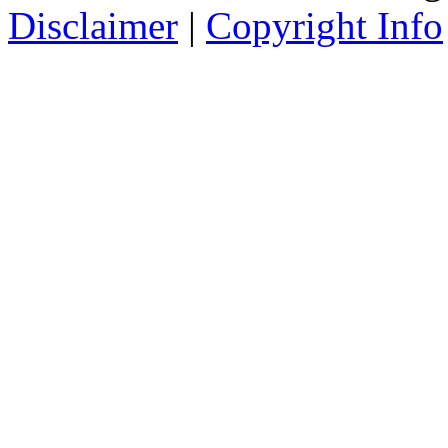
Disclaimer
|
Copyright Info