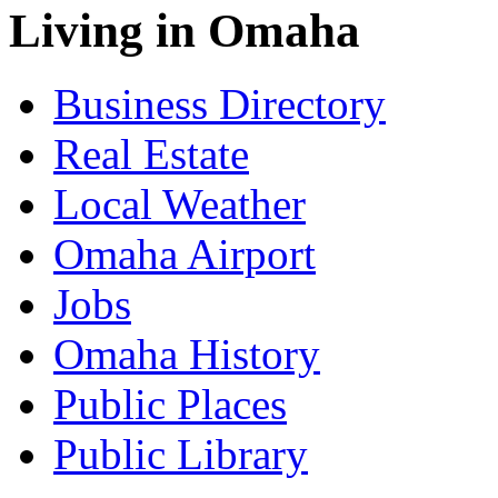
Living in Omaha
Business Directory
Real Estate
Local Weather
Omaha Airport
Jobs
Omaha History
Public Places
Public Library