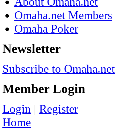
About Omaha.net
Omaha.net Members
Omaha Poker
Newsletter
Subscribe to Omaha.net
Member Login
Login
|
Register
Home