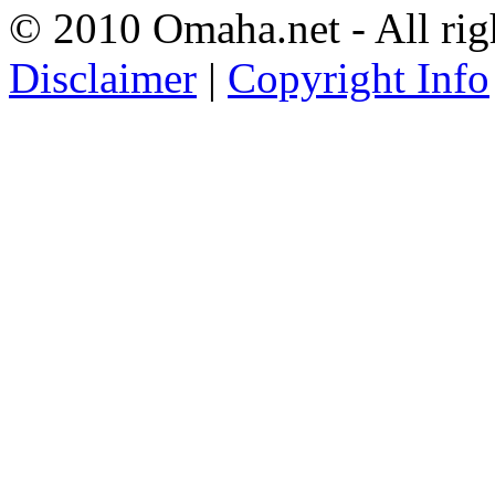
© 2010 Omaha.net - All rig
Disclaimer
|
Copyright Info