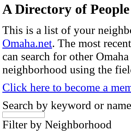
A Directory of Peopl
This is a list of your neig
Omaha.net
. The most recent
can search for other Omaha
neighborhood using the fiel
Click here to become a me
Search by keyword or nam
Filter by Neighborhood