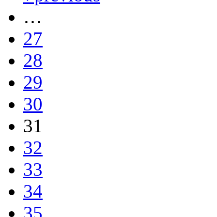
…
27
28
29
30
31
32
33
34
35