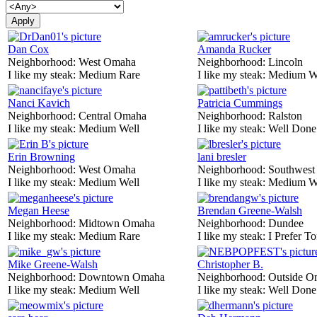
Dan Cox
Amanda Rucker
Neighborhood:
West Omaha
Neighborhood:
Lincoln
I like my steak:
Medium Rare
I like my steak:
Medium W
Nanci Kavich
Patricia Cummings
Neighborhood:
Central Omaha
Neighborhood:
Ralston
I like my steak:
Medium Well
I like my steak:
Well Done
Erin Browning
lani bresler
Neighborhood:
West Omaha
Neighborhood:
Southwes
I like my steak:
Medium Well
I like my steak:
Medium W
Megan Heese
Brendan Greene-Walsh
Neighborhood:
Midtown Omaha
Neighborhood:
Dundee
I like my steak:
Medium Rare
I like my steak:
I Prefer To
Mike Greene-Walsh
Christopher B.
Neighborhood:
Downtown Omaha
Neighborhood:
Outside O
I like my steak:
Medium Well
I like my steak:
Well Done