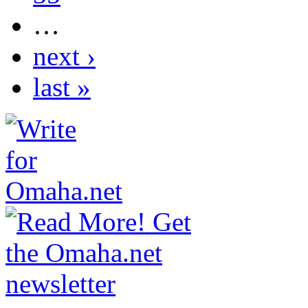
…
next ›
last »