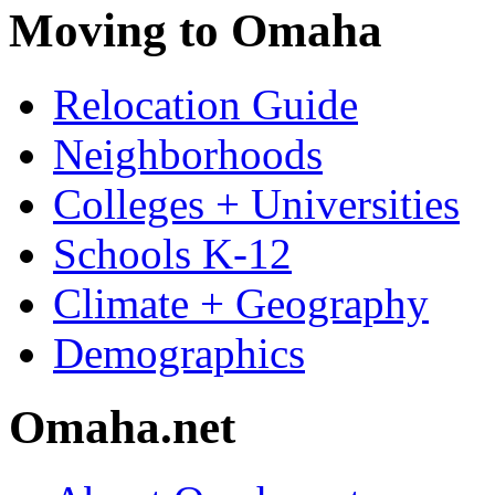
Moving to Omaha
Relocation Guide
Neighborhoods
Colleges + Universities
Schools K-12
Climate + Geography
Demographics
Omaha.net