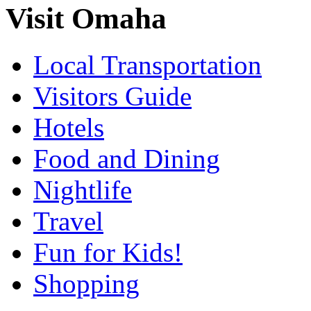
Visit Omaha
Local Transportation
Visitors Guide
Hotels
Food and Dining
Nightlife
Travel
Fun for Kids!
Shopping