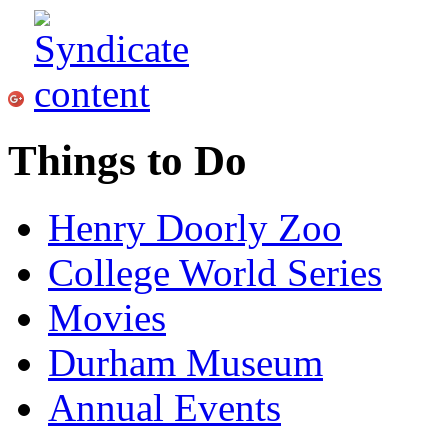
Things to Do
Henry Doorly Zoo
College World Series
Movies
Durham Museum
Annual Events