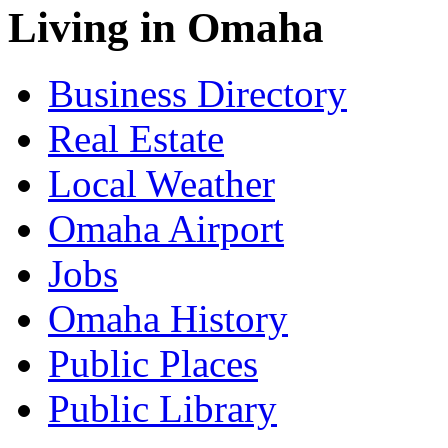
Living in Omaha
Business Directory
Real Estate
Local Weather
Omaha Airport
Jobs
Omaha History
Public Places
Public Library