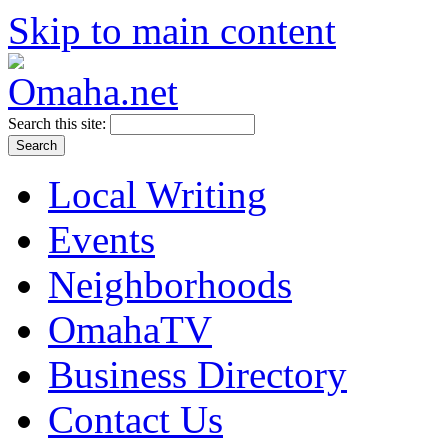
Skip to main content
Search this site:
Local Writing
Events
Neighborhoods
OmahaTV
Business Directory
Contact Us