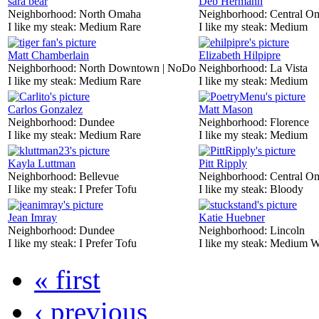
sara bear
Deb Hermann
Neighborhood:
North Omaha
Neighborhood:
Central O
I like my steak:
Medium Rare
I like my steak:
Medium
Matt Chamberlain
Elizabeth Hilpipre
Neighborhood:
North Downtown | NoDo
Neighborhood:
La Vista
I like my steak:
Medium Rare
I like my steak:
Medium
Carlos Gonzalez
Matt Mason
Neighborhood:
Dundee
Neighborhood:
Florence
I like my steak:
Medium Rare
I like my steak:
Medium
Kayla Luttman
Pitt Ripply
Neighborhood:
Bellevue
Neighborhood:
Central O
I like my steak:
I Prefer Tofu
I like my steak:
Bloody
Jean Imray
Katie Huebner
Neighborhood:
Dundee
Neighborhood:
Lincoln
I like my steak:
I Prefer Tofu
I like my steak:
Medium W
« first
‹ previous