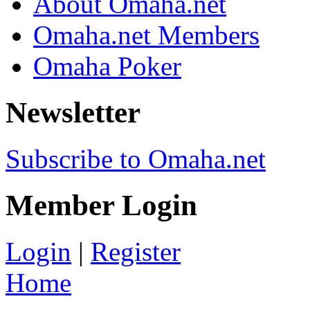
About Omaha.net
Omaha.net Members
Omaha Poker
Newsletter
Subscribe to Omaha.net
Member Login
Login
|
Register
Home