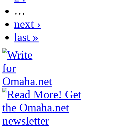
…
next ›
last »