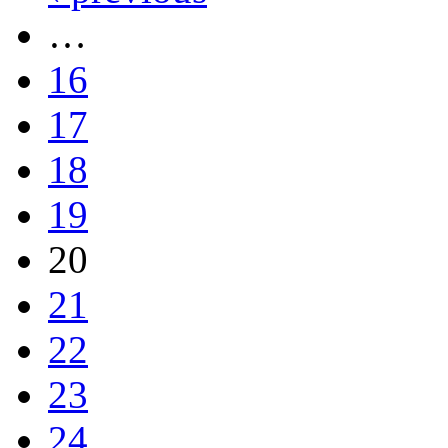
…
16
17
18
19
20
21
22
23
24