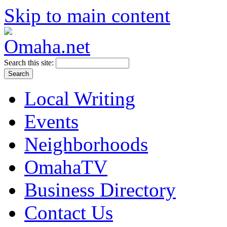
Skip to main content
Search this site:
Local Writing
Events
Neighborhoods
OmahaTV
Business Directory
Contact Us