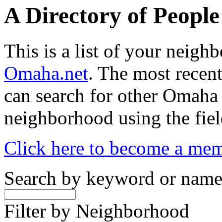
A Directory of Peopl
This is a list of your neig
Omaha.net
. The most recent
can search for other Omaha
neighborhood using the fiel
Click here to become a me
Search by keyword or nam
Filter by Neighborhood