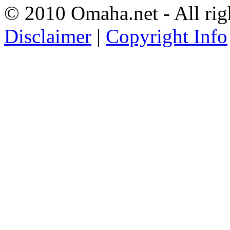
© 2010 Omaha.net - All rig
Disclaimer
|
Copyright Info