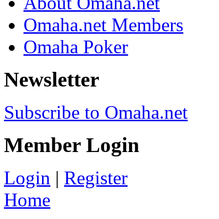
About Omaha.net
Omaha.net Members
Omaha Poker
Newsletter
Subscribe to Omaha.net
Member Login
Login
|
Register
Home