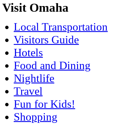
Visit Omaha
Local Transportation
Visitors Guide
Hotels
Food and Dining
Nightlife
Travel
Fun for Kids!
Shopping