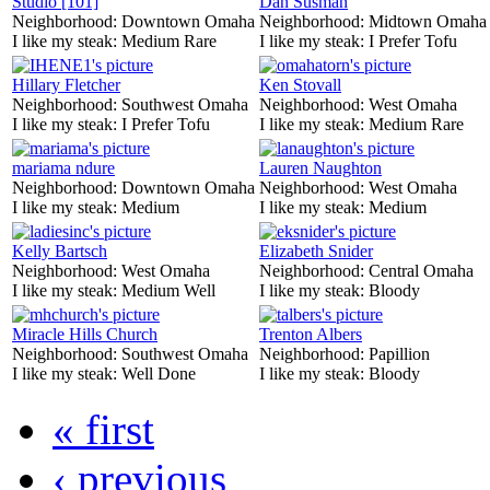
Studio [101]
Dan Susman
Neighborhood:
Downtown Omaha
Neighborhood:
Midtown Omaha
I like my steak:
Medium Rare
I like my steak:
I Prefer Tofu
Hillary Fletcher
Ken Stovall
Neighborhood:
Southwest Omaha
Neighborhood:
West Omaha
I like my steak:
I Prefer Tofu
I like my steak:
Medium Rare
mariama ndure
Lauren Naughton
Neighborhood:
Downtown Omaha
Neighborhood:
West Omaha
I like my steak:
Medium
I like my steak:
Medium
Kelly Bartsch
Elizabeth Snider
Neighborhood:
West Omaha
Neighborhood:
Central Omaha
I like my steak:
Medium Well
I like my steak:
Bloody
Miracle Hills Church
Trenton Albers
Neighborhood:
Southwest Omaha
Neighborhood:
Papillion
I like my steak:
Well Done
I like my steak:
Bloody
« first
‹ previous