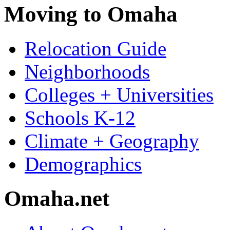
Moving to Omaha
Relocation Guide
Neighborhoods
Colleges + Universities
Schools K-12
Climate + Geography
Demographics
Omaha.net