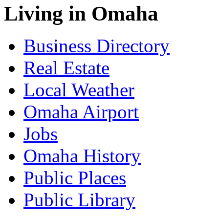
Living in Omaha
Business Directory
Real Estate
Local Weather
Omaha Airport
Jobs
Omaha History
Public Places
Public Library