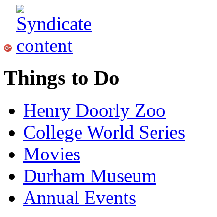
Things to Do
Henry Doorly Zoo
College World Series
Movies
Durham Museum
Annual Events