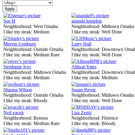
Sue H
ananda lumpkin
Neighborhood:
West Omaha
Neighborhood:
Midtown Omaha
I like my steak:
Medium
I like my steak:
Well Done
Mervin Lemburg
Larry Hall
Neighborhood:
Outside Omaha
Neighborhood:
Downtown Oma
I like my steak:
Medium Rare
I like my steak:
Well Done
Stephanie Ivec
Allison Yates
Neighborhood:
Midtown Omaha
Neighborhood:
Downtown Oma
I like my steak:
Medium
I like my steak:
Medium
Shauna Wilson
Susan Payne
Neighborhood:
Outside Omaha
Neighborhood:
Midtown Omaha
I like my steak:
Bloody
I like my steak:
Well Done
Neil vacek
Lisa Zentz
Neighborhood:
Benson
Neighborhood:
Florence
I like my steak:
Medium Rare
I like my steak:
Bloody