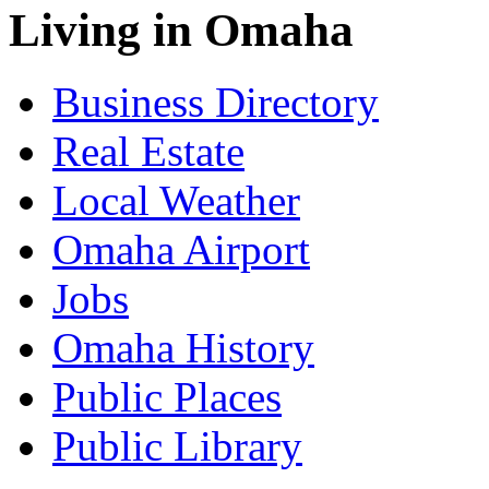
Living in Omaha
Business Directory
Real Estate
Local Weather
Omaha Airport
Jobs
Omaha History
Public Places
Public Library