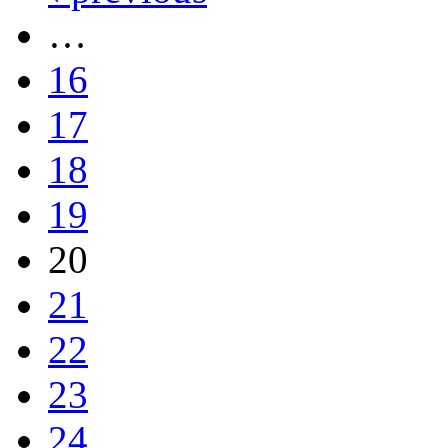
…
16
17
18
19
20
21
22
23
24