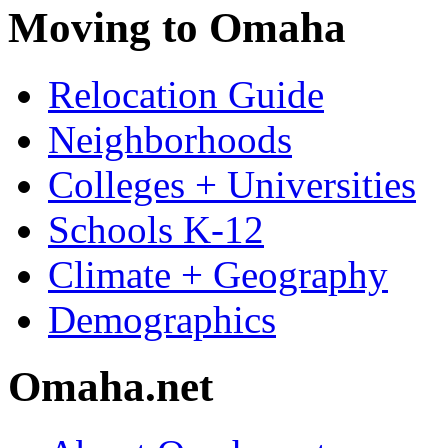
Moving to Omaha
Relocation Guide
Neighborhoods
Colleges + Universities
Schools K-12
Climate + Geography
Demographics
Omaha.net