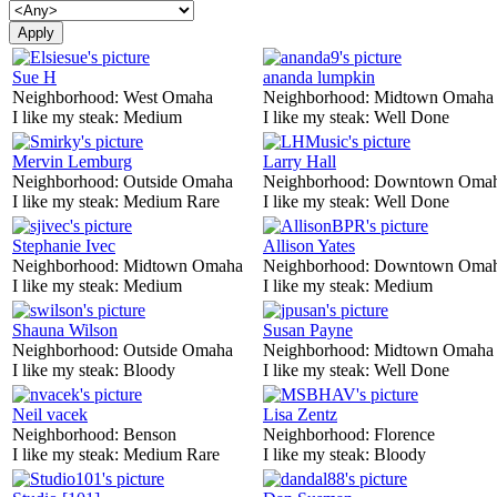
Sue H
ananda lumpkin
Neighborhood:
West Omaha
Neighborhood:
Midtown Omaha
I like my steak:
Medium
I like my steak:
Well Done
Mervin Lemburg
Larry Hall
Neighborhood:
Outside Omaha
Neighborhood:
Downtown Oma
I like my steak:
Medium Rare
I like my steak:
Well Done
Stephanie Ivec
Allison Yates
Neighborhood:
Midtown Omaha
Neighborhood:
Downtown Oma
I like my steak:
Medium
I like my steak:
Medium
Shauna Wilson
Susan Payne
Neighborhood:
Outside Omaha
Neighborhood:
Midtown Omaha
I like my steak:
Bloody
I like my steak:
Well Done
Neil vacek
Lisa Zentz
Neighborhood:
Benson
Neighborhood:
Florence
I like my steak:
Medium Rare
I like my steak:
Bloody