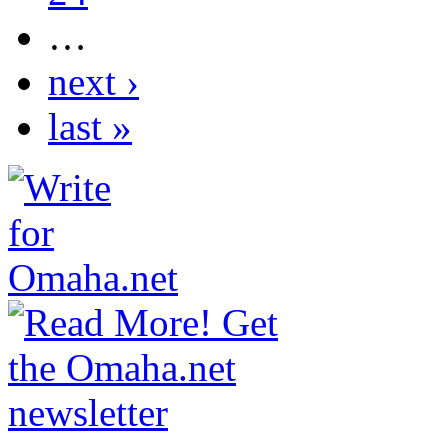
…
next ›
last »