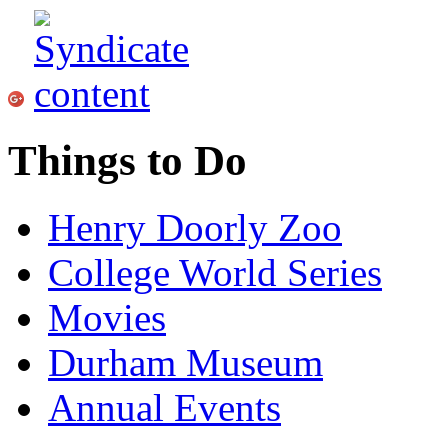
Things to Do
Henry Doorly Zoo
College World Series
Movies
Durham Museum
Annual Events