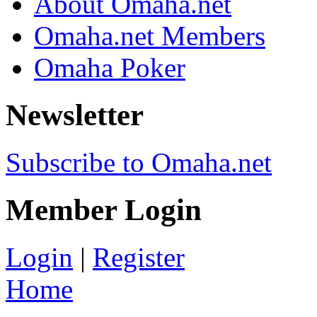
About Omaha.net
Omaha.net Members
Omaha Poker
Newsletter
Subscribe to Omaha.net
Member Login
Login
|
Register
Home