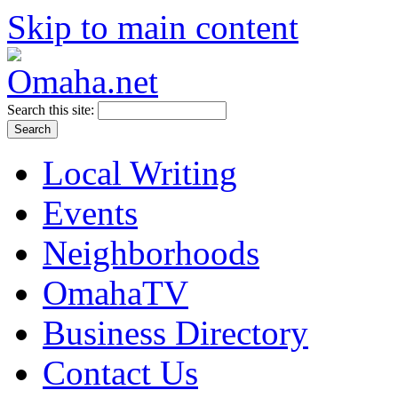
Skip to main content
Search this site:
Local Writing
Events
Neighborhoods
OmahaTV
Business Directory
Contact Us