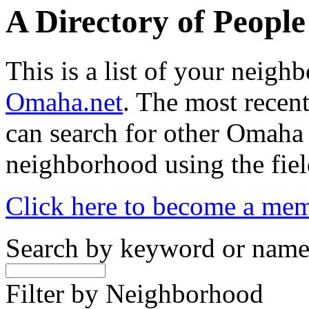
A Directory of Peopl
This is a list of your neig
Omaha.net
. The most recent
can search for other Omaha
neighborhood using the fiel
Click here to become a me
Search by keyword or nam
Filter by Neighborhood