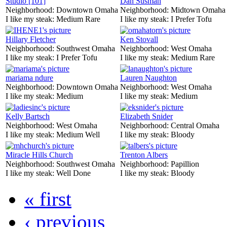
Studio [101]
Dan Susman
Neighborhood:
Downtown Omaha
Neighborhood:
Midtown Omaha
I like my steak:
Medium Rare
I like my steak:
I Prefer Tofu
Hillary Fletcher
Ken Stovall
Neighborhood:
Southwest Omaha
Neighborhood:
West Omaha
I like my steak:
I Prefer Tofu
I like my steak:
Medium Rare
mariama ndure
Lauren Naughton
Neighborhood:
Downtown Omaha
Neighborhood:
West Omaha
I like my steak:
Medium
I like my steak:
Medium
Kelly Bartsch
Elizabeth Snider
Neighborhood:
West Omaha
Neighborhood:
Central Omaha
I like my steak:
Medium Well
I like my steak:
Bloody
Miracle Hills Church
Trenton Albers
Neighborhood:
Southwest Omaha
Neighborhood:
Papillion
I like my steak:
Well Done
I like my steak:
Bloody
« first
‹ previous