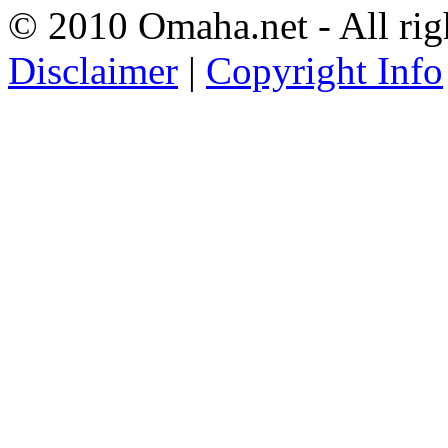
© 2010 Omaha.net - All rig
Disclaimer
|
Copyright Info