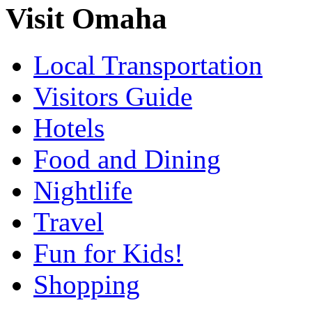
Visit Omaha
Local Transportation
Visitors Guide
Hotels
Food and Dining
Nightlife
Travel
Fun for Kids!
Shopping