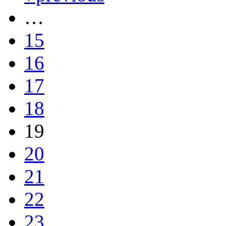
…
15
16
17
18
19
20
21
22
23