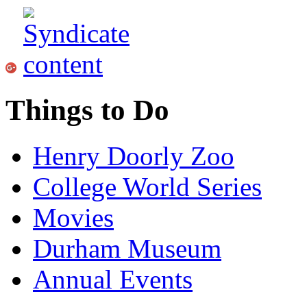
Things to Do
Henry Doorly Zoo
College World Series
Movies
Durham Museum
Annual Events