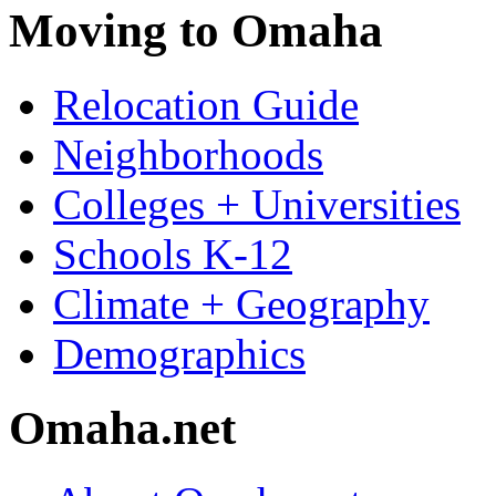
Moving to Omaha
Relocation Guide
Neighborhoods
Colleges + Universities
Schools K-12
Climate + Geography
Demographics
Omaha.net