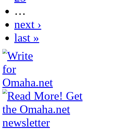
…
next ›
last »