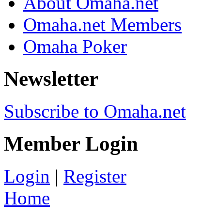
About Omaha.net
Omaha.net Members
Omaha Poker
Newsletter
Subscribe to Omaha.net
Member Login
Login
|
Register
Home