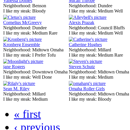
Vanessa Dobles
Mican Thrope
Neighborhood:
Benson
Neighborhood:
Dundee
I like my steak:
Bloody
I like my steak:
Medium Well
Cornelius McGreevy
Alexis Prazak
Neighborhood:
Dundee
Neighborhood:
Council Bluffs
I like my steak:
Medium Rare
I like my steak:
Medium Well
Kronberg Ensemble
Catherine Hughes
Neighborhood:
Midtown Omaha
Neighborhood:
Millard
I like my steak:
I Prefer Tofu
I like my steak:
Medium Rare
jane Rogers
Steven Schutz
Neighborhood:
Downtown Omaha
Neighborhood:
Midtown Omaha
I like my steak:
Well Done
I like my steak:
Medium
Sean M. Riley
Omaha Roller Girls
Neighborhood:
Millard
Neighborhood:
Midtown Omaha
I like my steak:
Medium
I like my steak:
Bloody
« first
‹ previous