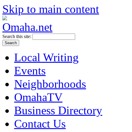
Skip to main content
Search this site:
Local Writing
Events
Neighborhoods
OmahaTV
Business Directory
Contact Us