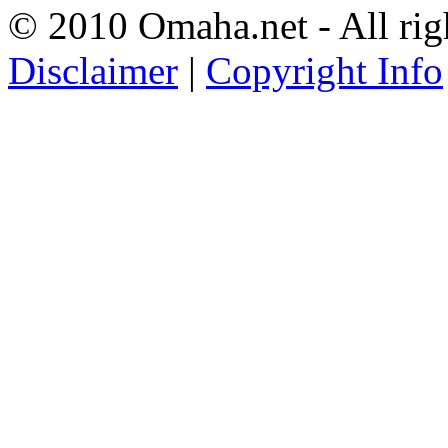
© 2010 Omaha.net - All rig
Disclaimer
|
Copyright Info