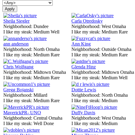
Sheila Siegler
Carla Otredosky
Neighborhood:
Dundee
Neighborhood:
West Omaha
I like my steak:
Medium Well
I like my steak:
Medium Rare
ann anderson
Ann King
Neighborhood:
North Omaha
Neighborhood:
Outside Omaha
I like my steak:
Medium Rare
I like my steak:
Medium Rare
Chris Wolfgang
Glenda Hinz
Neighborhood:
Midtown Omaha
Neighborhood:
Midtown Omaha
I like my steak:
Medium Rare
I like my steak:
Medium Well
Gregg Bojanski
Dottie Lewis
Neighborhood:
Millard
Neighborhood:
North Omaha
I like my steak:
Medium Rare
I like my steak:
Medium
MaverickPR- UNO
Duffy Davis
Neighborhood:
Central Omaha
Neighborhood:
West Omaha
I like my steak:
Well Done
I like my steak:
Medium