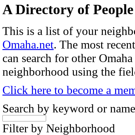
A Directory of Peopl
This is a list of your neig
Omaha.net
. The most recent
can search for other Omaha
neighborhood using the fiel
Click here to become a me
Search by keyword or nam
Filter by Neighborhood