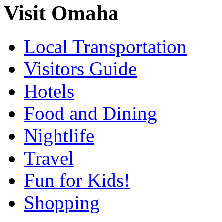
Visit Omaha
Local Transportation
Visitors Guide
Hotels
Food and Dining
Nightlife
Travel
Fun for Kids!
Shopping