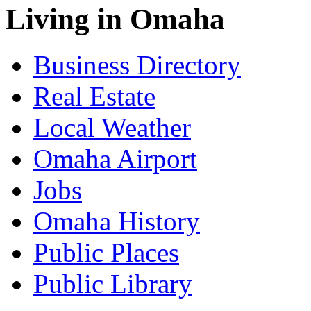
Living in Omaha
Business Directory
Real Estate
Local Weather
Omaha Airport
Jobs
Omaha History
Public Places
Public Library