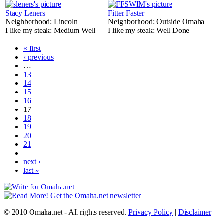
Stacy Leners
Fitter Faster
Neighborhood:
Lincoln
Neighborhood:
Outside Omaha
I like my steak:
Medium Well
I like my steak:
Well Done
« first
‹ previous
…
13
14
15
16
17
18
19
20
21
…
next ›
last »
© 2010 Omaha.net - All rights reserved.
Privacy Policy
|
Disclaimer
|