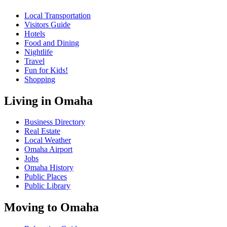
Local Transportation
Visitors Guide
Hotels
Food and Dining
Nightlife
Travel
Fun for Kids!
Shopping
Living in Omaha
Business Directory
Real Estate
Local Weather
Omaha Airport
Jobs
Omaha History
Public Places
Public Library
Moving to Omaha