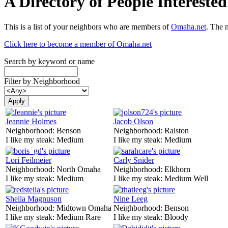
A Directory of People Interest
This is a list of your neighbors who are members of
Omaha.net
. The 
Click here to become a member of Omaha.net
Search by keyword or name
Filter by Neighborhood
Jeannie Holmes
Jacob Olson
Neighborhood:
Benson
Neighborhood:
Ralston
I like my steak:
Medium
I like my steak:
Medium
Lori Feilmeier
Carly Snider
Neighborhood:
North Omaha
Neighborhood:
Elkhorn
I like my steak:
Medium
I like my steak:
Medium Well
Sheila Magnuson
Nine Leeg
Neighborhood:
Midtown Omaha
Neighborhood:
Benson
I like my steak:
Medium Rare
I like my steak:
Bloody