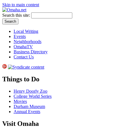
Skip to main content
Search this site:
Local Writing
Events
Neighborhoods
OmahaTV
Business Directory
Contact Us
Things to Do
Henry Doorly Zoo
College World Series
Movies
Durham Museum
Annual Events
Visit Omaha