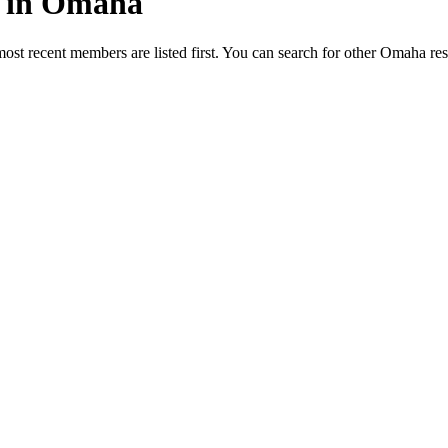
ed in Omaha
most recent members are listed first. You can search for other Omaha re