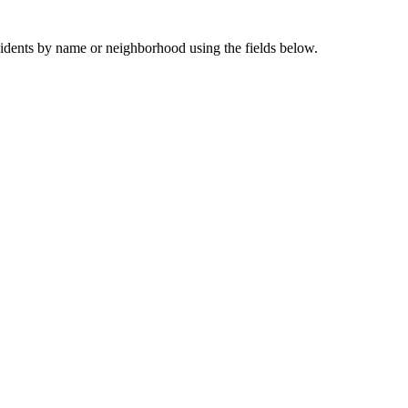
sidents by name or neighborhood using the fields below.