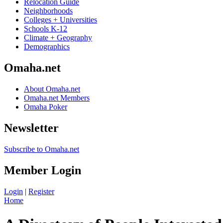
Relocation Guide
Neighborhoods
Colleges + Universities
Schools K-12
Climate + Geography
Demographics
Omaha.net
About Omaha.net
Omaha.net Members
Omaha Poker
Newsletter
Subscribe to Omaha.net
Member Login
Login
|
Register
Home