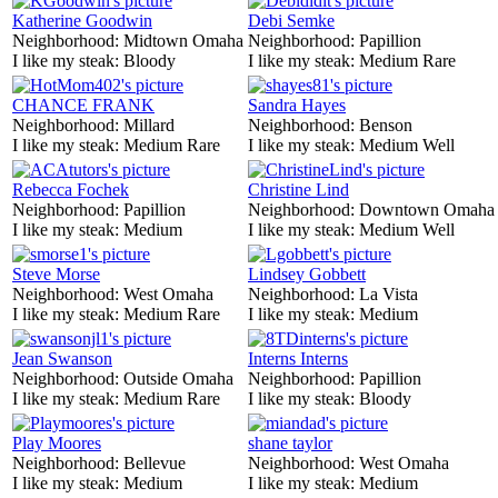
Katherine Goodwin
Debi Semke
Neighborhood:
Midtown Omaha
Neighborhood:
Papillion
I like my steak:
Bloody
I like my steak:
Medium Rare
CHANCE FRANK
Sandra Hayes
Neighborhood:
Millard
Neighborhood:
Benson
I like my steak:
Medium Rare
I like my steak:
Medium Well
Rebecca Fochek
Christine Lind
Neighborhood:
Papillion
Neighborhood:
Downtown Omaha
I like my steak:
Medium
I like my steak:
Medium Well
Steve Morse
Lindsey Gobbett
Neighborhood:
West Omaha
Neighborhood:
La Vista
I like my steak:
Medium Rare
I like my steak:
Medium
Jean Swanson
Interns Interns
Neighborhood:
Outside Omaha
Neighborhood:
Papillion
I like my steak:
Medium Rare
I like my steak:
Bloody
Play Moores
shane taylor
Neighborhood:
Bellevue
Neighborhood:
West Omaha
I like my steak:
Medium
I like my steak:
Medium