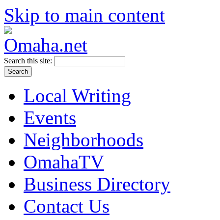
Skip to main content
Search this site:
Local Writing
Events
Neighborhoods
OmahaTV
Business Directory
Contact Us