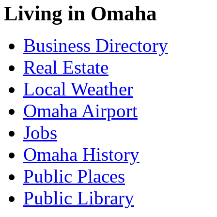
Living in Omaha
Business Directory
Real Estate
Local Weather
Omaha Airport
Jobs
Omaha History
Public Places
Public Library