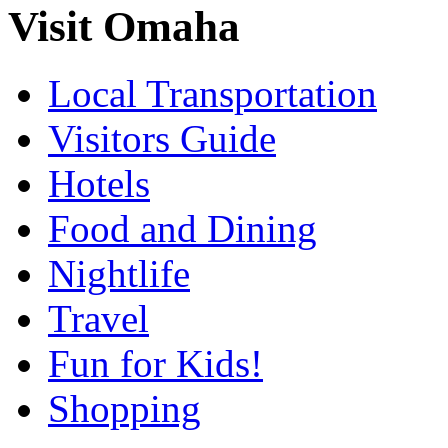
Visit Omaha
Local Transportation
Visitors Guide
Hotels
Food and Dining
Nightlife
Travel
Fun for Kids!
Shopping