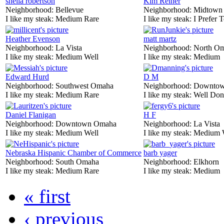
sheila robertson
Kim Reiner
Neighborhood:
Bellevue
Neighborhood:
Midtown
I like my steak:
Medium Rare
I like my steak:
I Prefer 
Heather Evenson
matt martz
Neighborhood:
La Vista
Neighborhood:
North O
I like my steak:
Medium Well
I like my steak:
Medium
Edward Hurd
D M
Neighborhood:
Southwest Omaha
Neighborhood:
Downtow
I like my steak:
Medium Rare
I like my steak:
Well Don
Daniel Flanigan
H F
Neighborhood:
Downtown Omaha
Neighborhood:
La Vista
I like my steak:
Medium Well
I like my steak:
Medium 
Nebraska Hispanic Chamber of Commerce
barb yager
Neighborhood:
South Omaha
Neighborhood:
Elkhorn
I like my steak:
Medium Rare
I like my steak:
Medium
« first
‹ previous