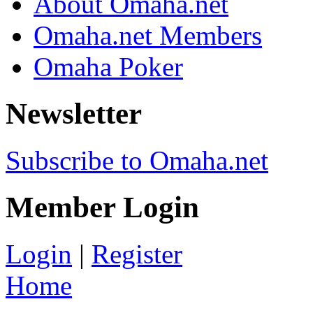
About Omaha.net
Omaha.net Members
Omaha Poker
Newsletter
Subscribe to Omaha.net
Member Login
Login
|
Register
Home