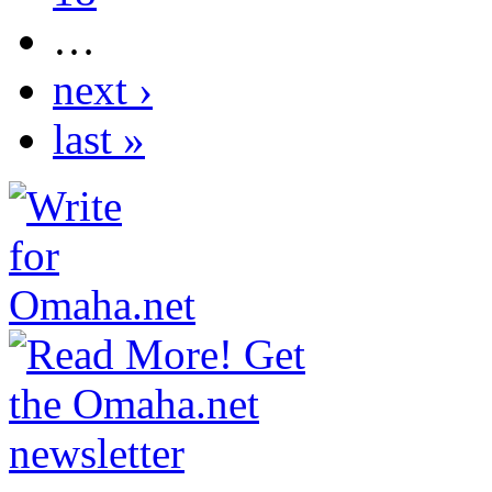
…
next ›
last »