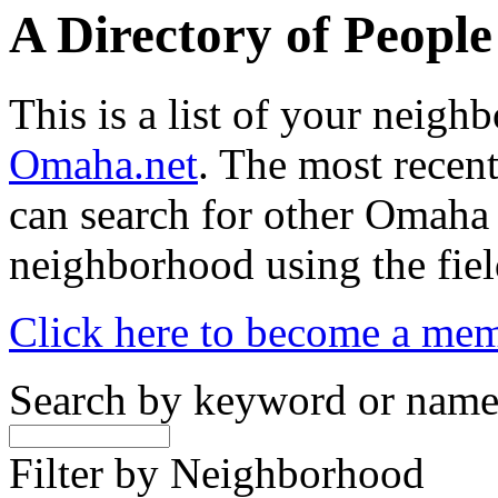
A Directory of Peopl
This is a list of your neig
Omaha.net
. The most recent
can search for other Omaha
neighborhood using the fiel
Click here to become a me
Search by keyword or nam
Filter by Neighborhood