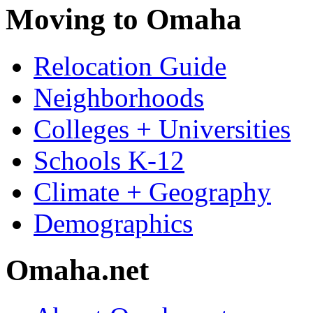
Moving to Omaha
Relocation Guide
Neighborhoods
Colleges + Universities
Schools K-12
Climate + Geography
Demographics
Omaha.net