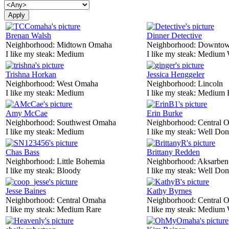
Brenan Walsh
Dinner Detective
Neighborhood:
Midtown Omaha
Neighborhood:
Downtow
I like my steak:
Medium
I like my steak:
Medium 
Trishna Horkan
Jessica Henggeler
Neighborhood:
West Omaha
Neighborhood:
Lincoln
I like my steak:
Medium
I like my steak:
Medium 
Amy McCae
Erin Burke
Neighborhood:
Southwest Omaha
Neighborhood:
Central 
I like my steak:
Medium
I like my steak:
Well Don
Chas Bass
Brittany Redden
Neighborhood:
Little Bohemia
Neighborhood:
Aksarben
I like my steak:
Bloody
I like my steak:
Well Don
Jesse Baines
Kathy Byrnes
Neighborhood:
Central Omaha
Neighborhood:
Central 
I like my steak:
Medium Rare
I like my steak:
Medium 