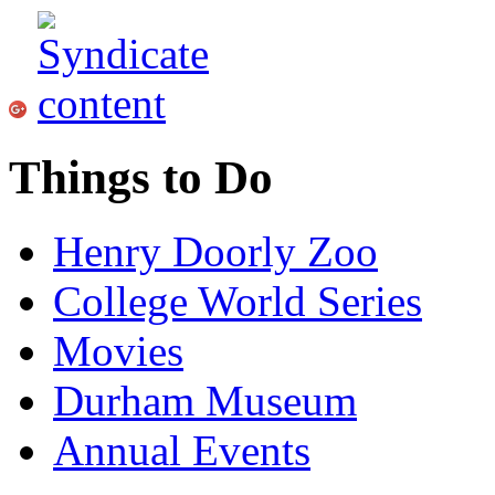
Things to Do
Henry Doorly Zoo
College World Series
Movies
Durham Museum
Annual Events