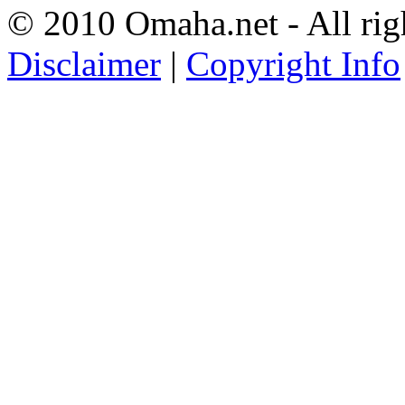
© 2010 Omaha.net - All rig
Disclaimer
|
Copyright Info