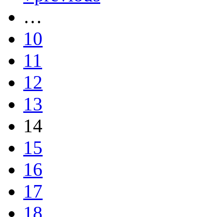
…
10
11
12
13
14
15
16
17
18