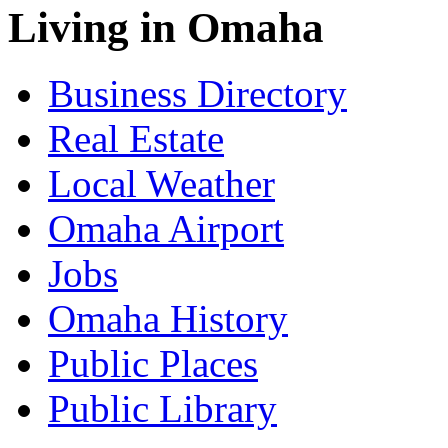
Living in Omaha
Business Directory
Real Estate
Local Weather
Omaha Airport
Jobs
Omaha History
Public Places
Public Library