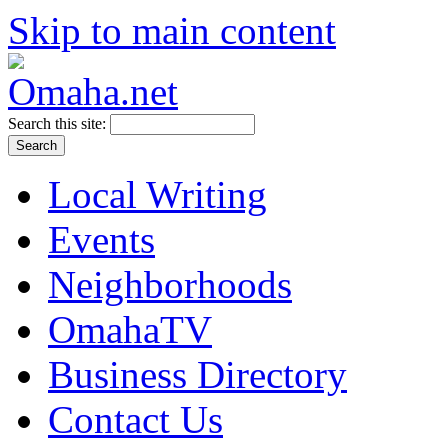
Skip to main content
Search this site:
Local Writing
Events
Neighborhoods
OmahaTV
Business Directory
Contact Us