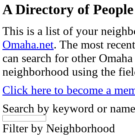
A Directory of Peopl
This is a list of your neig
Omaha.net
. The most recent
can search for other Omaha
neighborhood using the fiel
Click here to become a me
Search by keyword or nam
Filter by Neighborhood