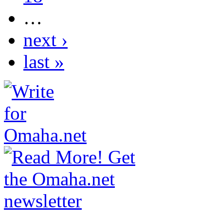
…
next ›
last »