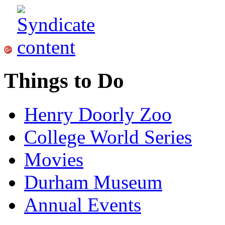
Things to Do
Henry Doorly Zoo
College World Series
Movies
Durham Museum
Annual Events