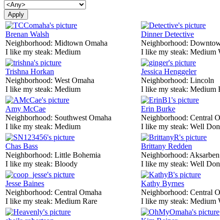
Brenan Walsh
Dinner Detective
Neighborhood:
Midtown Omaha
Neighborhood:
Downtow
I like my steak:
Medium
I like my steak:
Medium 
Trishna Horkan
Jessica Henggeler
Neighborhood:
West Omaha
Neighborhood:
Lincoln
I like my steak:
Medium
I like my steak:
Medium 
Amy McCae
Erin Burke
Neighborhood:
Southwest Omaha
Neighborhood:
Central 
I like my steak:
Medium
I like my steak:
Well Don
Chas Bass
Brittany Redden
Neighborhood:
Little Bohemia
Neighborhood:
Aksarben
I like my steak:
Bloody
I like my steak:
Well Don
Jesse Baines
Kathy Byrnes
Neighborhood:
Central Omaha
Neighborhood:
Central 
I like my steak:
Medium Rare
I like my steak:
Medium 