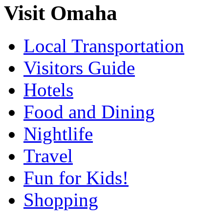
Visit Omaha
Local Transportation
Visitors Guide
Hotels
Food and Dining
Nightlife
Travel
Fun for Kids!
Shopping