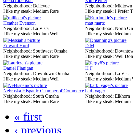
sheila robertson
Kim Reiner
Neighborhood:
Bellevue
Neighborhood:
Midtown
I like my steak:
Medium Rare
I like my steak:
I Prefer 
Heather Evenson
matt martz
Neighborhood:
La Vista
Neighborhood:
North O
I like my steak:
Medium Well
I like my steak:
Medium
Edward Hurd
D M
Neighborhood:
Southwest Omaha
Neighborhood:
Downtow
I like my steak:
Medium Rare
I like my steak:
Well Don
Daniel Flanigan
H F
Neighborhood:
Downtown Omaha
Neighborhood:
La Vista
I like my steak:
Medium Well
I like my steak:
Medium 
Nebraska Hispanic Chamber of Commerce
barb yager
Neighborhood:
South Omaha
Neighborhood:
Elkhorn
I like my steak:
Medium Rare
I like my steak:
Medium
« first
‹ previous