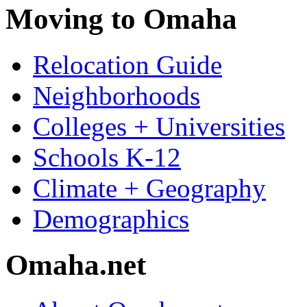
Moving to Omaha
Relocation Guide
Neighborhoods
Colleges + Universities
Schools K-12
Climate + Geography
Demographics
Omaha.net