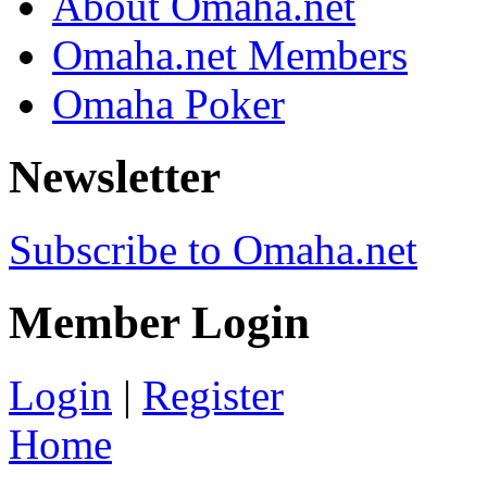
About Omaha.net
Omaha.net Members
Omaha Poker
Newsletter
Subscribe to Omaha.net
Member Login
Login
|
Register
Home