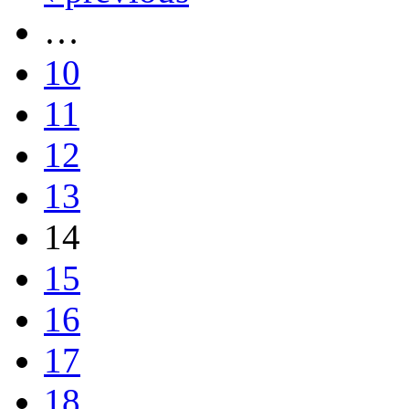
…
10
11
12
13
14
15
16
17
18