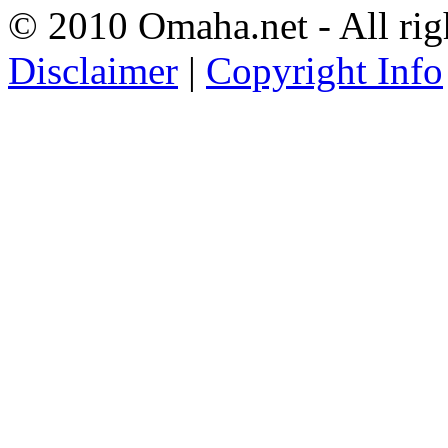
© 2010 Omaha.net - All rig
Disclaimer
|
Copyright Info