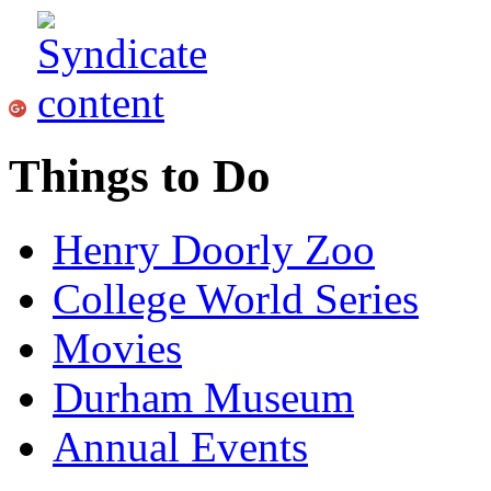
Things to Do
Henry Doorly Zoo
College World Series
Movies
Durham Museum
Annual Events