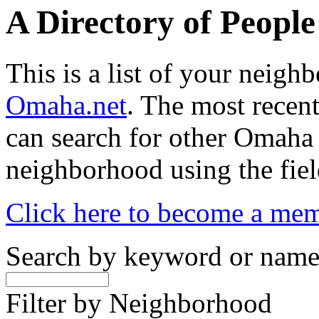
A Directory of Peopl
This is a list of your neig
Omaha.net
. The most recent
can search for other Omaha
neighborhood using the fiel
Click here to become a me
Search by keyword or nam
Filter by Neighborhood