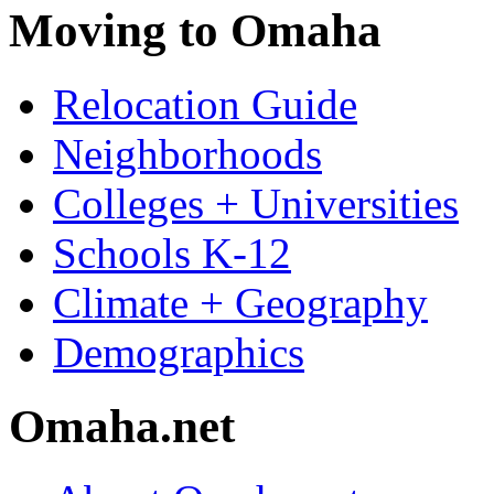
Moving to Omaha
Relocation Guide
Neighborhoods
Colleges + Universities
Schools K-12
Climate + Geography
Demographics
Omaha.net