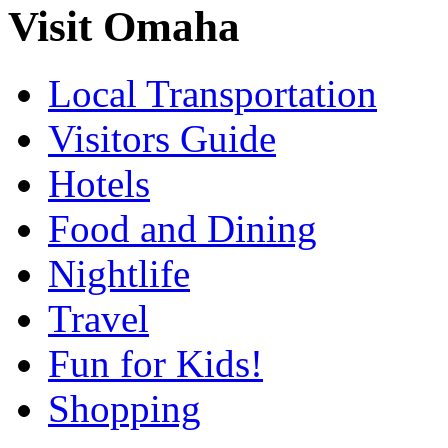
Visit Omaha
Local Transportation
Visitors Guide
Hotels
Food and Dining
Nightlife
Travel
Fun for Kids!
Shopping