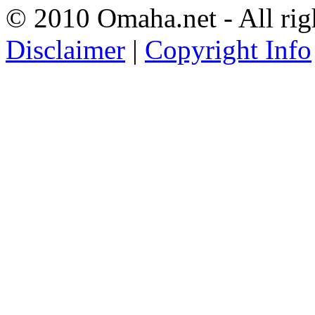
© 2010 Omaha.net - All rig
Disclaimer
|
Copyright Info