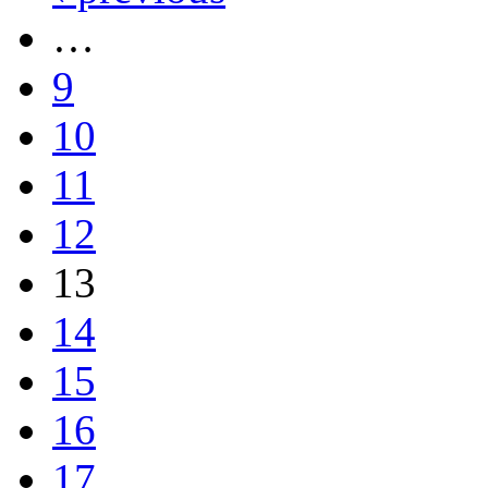
…
9
10
11
12
13
14
15
16
17