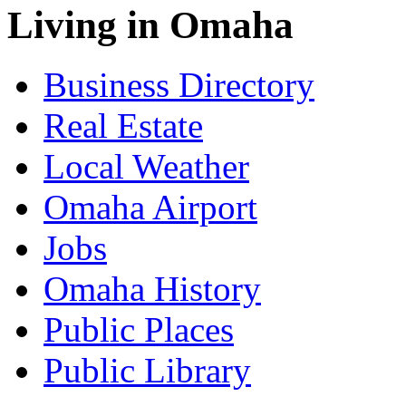
Living in Omaha
Business Directory
Real Estate
Local Weather
Omaha Airport
Jobs
Omaha History
Public Places
Public Library