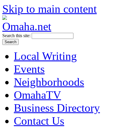
Skip to main content
Search this site:
Local Writing
Events
Neighborhoods
OmahaTV
Business Directory
Contact Us