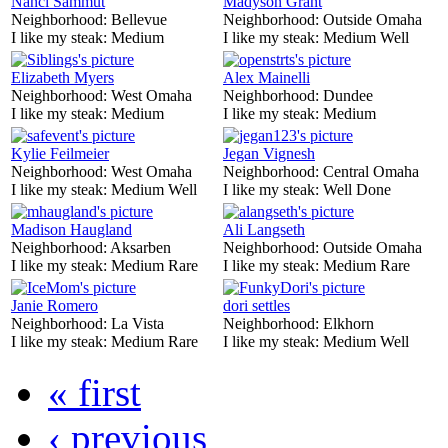
Nanci Sammut
Madyson Grant
Neighborhood:
Bellevue
Neighborhood:
Outside Omaha
I like my steak:
Medium
I like my steak:
Medium Well
Elizabeth Myers
Alex Mainelli
Neighborhood:
West Omaha
Neighborhood:
Dundee
I like my steak:
Medium
I like my steak:
Medium
Kylie Feilmeier
Jegan Vignesh
Neighborhood:
West Omaha
Neighborhood:
Central Omaha
I like my steak:
Medium Well
I like my steak:
Well Done
Madison Haugland
Ali Langseth
Neighborhood:
Aksarben
Neighborhood:
Outside Omaha
I like my steak:
Medium Rare
I like my steak:
Medium Rare
Janie Romero
dori settles
Neighborhood:
La Vista
Neighborhood:
Elkhorn
I like my steak:
Medium Rare
I like my steak:
Medium Well
« first
‹ previous