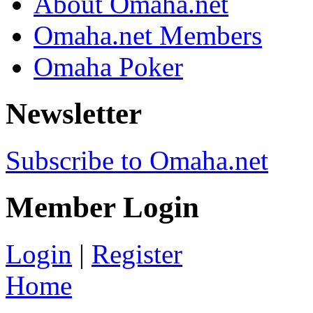
About Omaha.net
Omaha.net Members
Omaha Poker
Newsletter
Subscribe to Omaha.net
Member Login
Login
|
Register
Home