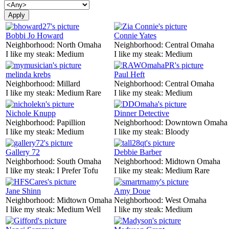
Bobbi Jo Howard
Connie Yates
Neighborhood:
North Omaha
Neighborhood:
Central Omaha
I like my steak:
Medium
I like my steak:
Medium
melinda krebs
Paul Heft
Neighborhood:
Millard
Neighborhood:
Central Omaha
I like my steak:
Medium Rare
I like my steak:
Medium
Nichole Knupp
Dinner Detective
Neighborhood:
Papillion
Neighborhood:
Downtown Omaha
I like my steak:
Medium
I like my steak:
Bloody
Gallery 72
Debbie Barber
Neighborhood:
South Omaha
Neighborhood:
Midtown Omaha
I like my steak:
I Prefer Tofu
I like my steak:
Medium Rare
Jane Shinn
Amy Doue
Neighborhood:
Midtown Omaha
Neighborhood:
West Omaha
I like my steak:
Medium Well
I like my steak:
Medium