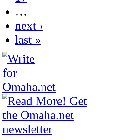
…
next ›
last »