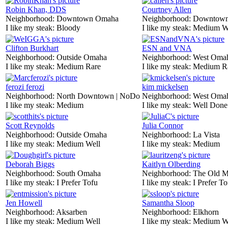
Robin Khan, DDS
Courtney Allen
Neighborhood:
Downtown Omaha
Neighborhood:
Downtow
I like my steak:
Bloody
I like my steak:
Medium W
Clifton Burkhart
ESN and VNA
Neighborhood:
Outside Omaha
Neighborhood:
West Oma
I like my steak:
Medium Rare
I like my steak:
Medium R
ferozi ferozi
kim mickelsen
Neighborhood:
North Downtown | NoDo
Neighborhood:
West Oma
I like my steak:
Medium
I like my steak:
Well Done
Scott Reynolds
Julia Connor
Neighborhood:
Outside Omaha
Neighborhood:
La Vista
I like my steak:
Medium Well
I like my steak:
Medium
Deborah Biggs
Kaitlyn Olberding
Neighborhood:
South Omaha
Neighborhood:
The Old M
I like my steak:
I Prefer Tofu
I like my steak:
I Prefer To
Jen Howell
Samantha Sloop
Neighborhood:
Aksarben
Neighborhood:
Elkhorn
I like my steak:
Medium Well
I like my steak:
Medium W