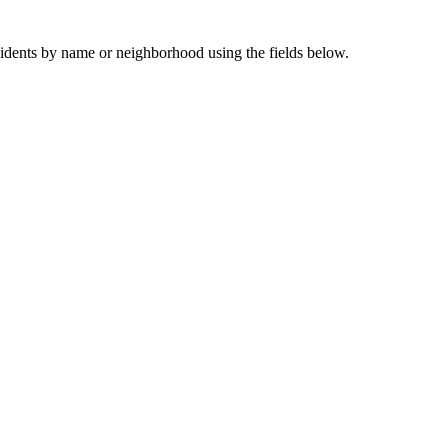
sidents by name or neighborhood using the fields below.