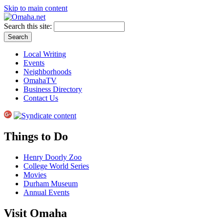
Skip to main content
Search this site:
Local Writing
Events
Neighborhoods
OmahaTV
Business Directory
Contact Us
Things to Do
Henry Doorly Zoo
College World Series
Movies
Durham Museum
Annual Events
Visit Omaha