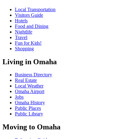
Local Transportation
Visitors Guide
Hotels
Food and Dining
Nightlife
Travel
Fun for Kids!
Shopping
Living in Omaha
Business Directory
Real Estate
Local Weather
Omaha Airport
Jobs
Omaha History
Public Places
Public Library
Moving to Omaha