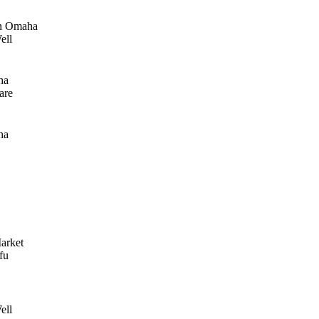
n Omaha
ell
ha
are
ha
arket
fu
ell