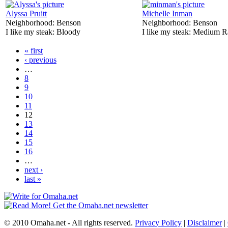
Alyssa Pruitt
Michelle Inman
Neighborhood:
Benson
Neighborhood:
Benson
I like my steak:
Bloody
I like my steak:
Medium R
« first
‹ previous
…
8
9
10
11
12
13
14
15
16
…
next ›
last »
© 2010 Omaha.net - All rights reserved.
Privacy Policy
|
Disclaimer
|