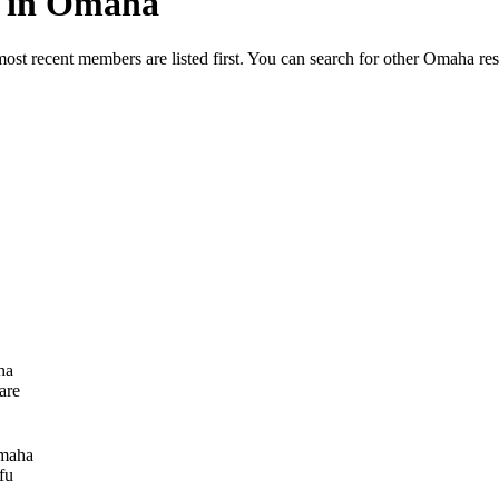
ed in Omaha
most recent members are listed first. You can search for other Omaha re
ha
are
maha
fu