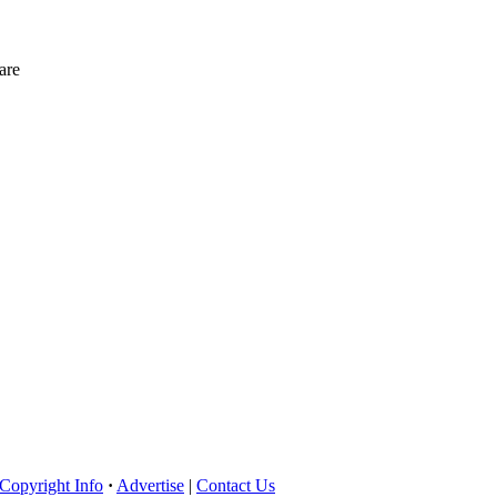
are
Copyright Info
·
Advertise
|
Contact Us