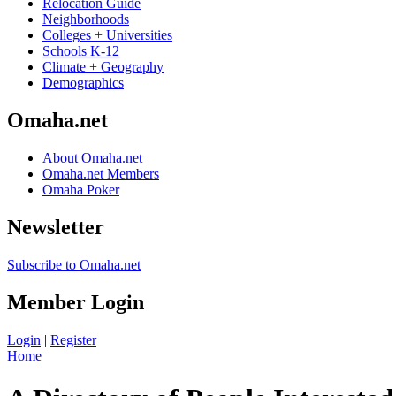
Relocation Guide
Neighborhoods
Colleges + Universities
Schools K-12
Climate + Geography
Demographics
Omaha.net
About Omaha.net
Omaha.net Members
Omaha Poker
Newsletter
Subscribe to Omaha.net
Member Login
Login
|
Register
Home