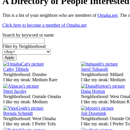
A Directory of People Interest
This is a list of your neighbors who are members of
Omaha.net
. The 
Click here to become a member of Omaha.net
Search by keyword or name
Filter by Neighborhood
Cathy Tibbels
Jared Tubaugh
Neighborhood:
Dundee
Neighborhood:
Millard
I like my steak:
Medium Rare
I like my steak:
Medium
Sheri Jacoby
Dana Horton
Neighborhood:
Outside Omaha
Neighborhood:
West Oma
I like my steak:
Medium
I like my steak:
Medium R
Brenda Schmidt
Joli Doornink
Neighborhood:
West Omaha
Neighborhood:
Outside O
I like my steak:
I Prefer Tofu
I like my steak:
I Prefer To