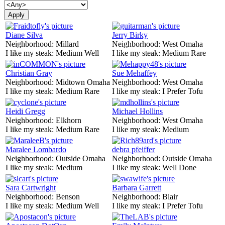
Diane Silva
Jerry Birky
Neighborhood:
Millard
Neighborhood:
West Omaha
I like my steak:
Medium Well
I like my steak:
Medium Rare
Christian Gray
Sue Mehaffey
Neighborhood:
Midtown Omaha
Neighborhood:
West Omaha
I like my steak:
Medium Rare
I like my steak:
I Prefer Tofu
Heidi Gregg
Michael Hollins
Neighborhood:
Elkhorn
Neighborhood:
West Omaha
I like my steak:
Medium Rare
I like my steak:
Medium
Maralee Lombardo
debra pfeiffer
Neighborhood:
Outside Omaha
Neighborhood:
Outside Omaha
I like my steak:
Medium
I like my steak:
Well Done
Sara Cartwright
Barbara Garrett
Neighborhood:
Benson
Neighborhood:
Blair
I like my steak:
Medium Well
I like my steak:
I Prefer Tofu