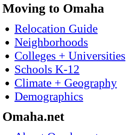
Moving to Omaha
Relocation Guide
Neighborhoods
Colleges + Universities
Schools K-12
Climate + Geography
Demographics
Omaha.net