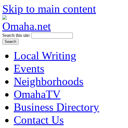
Skip to main content
Search this site:
Local Writing
Events
Neighborhoods
OmahaTV
Business Directory
Contact Us