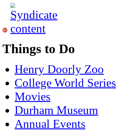
Things to Do
Henry Doorly Zoo
College World Series
Movies
Durham Museum
Annual Events