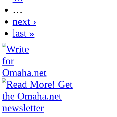
…
next ›
last »