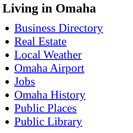
Living in Omaha
Business Directory
Real Estate
Local Weather
Omaha Airport
Jobs
Omaha History
Public Places
Public Library