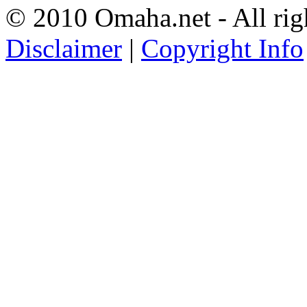
© 2010 Omaha.net - All rig
Disclaimer
|
Copyright Info