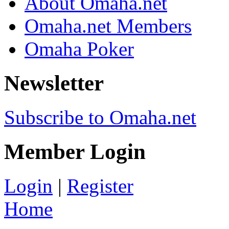
About Omaha.net
Omaha.net Members
Omaha Poker
Newsletter
Subscribe to Omaha.net
Member Login
Login
|
Register
Home