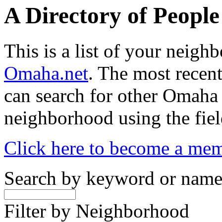
A Directory of Peopl
This is a list of your neig
Omaha.net
. The most recent
can search for other Omaha
neighborhood using the fiel
Click here to become a me
Search by keyword or nam
Filter by Neighborhood