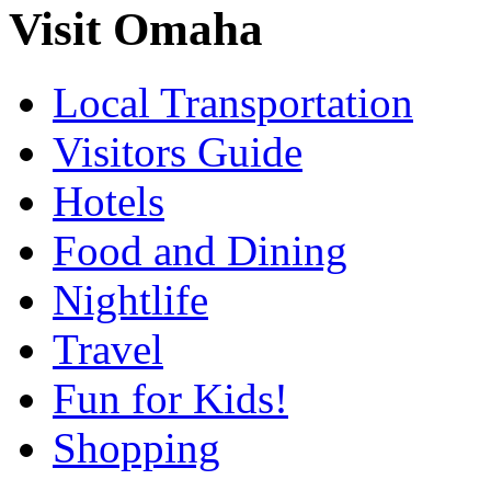
Visit Omaha
Local Transportation
Visitors Guide
Hotels
Food and Dining
Nightlife
Travel
Fun for Kids!
Shopping