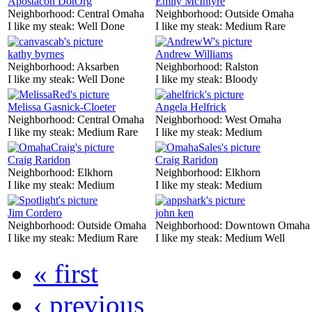
Apostacon DotOrg
Emily McIntyre
Neighborhood:
Central Omaha
Neighborhood:
Outside Omaha
I like my steak:
Well Done
I like my steak:
Medium Rare
kathy byrnes
Andrew Williams
Neighborhood:
Aksarben
Neighborhood:
Ralston
I like my steak:
Well Done
I like my steak:
Bloody
Melissa Gasnick-Cloeter
Angela Helfrick
Neighborhood:
Central Omaha
Neighborhood:
West Omaha
I like my steak:
Medium Rare
I like my steak:
Medium
Craig Raridon
Craig Raridon
Neighborhood:
Elkhorn
Neighborhood:
Elkhorn
I like my steak:
Medium
I like my steak:
Medium
Jim Cordero
john ken
Neighborhood:
Outside Omaha
Neighborhood:
Downtown Omaha
I like my steak:
Medium Rare
I like my steak:
Medium Well
« first
‹ previous