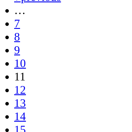
…
7
8
9
10
11
12
13
14
15