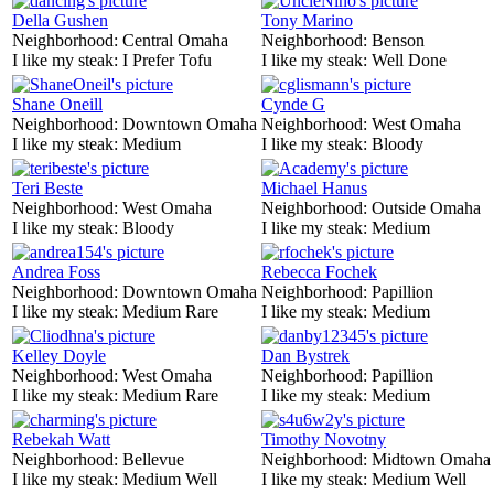
Della Gushen
Tony Marino
Neighborhood:
Central Omaha
Neighborhood:
Benson
I like my steak:
I Prefer Tofu
I like my steak:
Well Done
Shane Oneill
Cynde G
Neighborhood:
Downtown Omaha
Neighborhood:
West Omaha
I like my steak:
Medium
I like my steak:
Bloody
Teri Beste
Michael Hanus
Neighborhood:
West Omaha
Neighborhood:
Outside Omaha
I like my steak:
Bloody
I like my steak:
Medium
Andrea Foss
Rebecca Fochek
Neighborhood:
Downtown Omaha
Neighborhood:
Papillion
I like my steak:
Medium Rare
I like my steak:
Medium
Kelley Doyle
Dan Bystrek
Neighborhood:
West Omaha
Neighborhood:
Papillion
I like my steak:
Medium Rare
I like my steak:
Medium
Rebekah Watt
Timothy Novotny
Neighborhood:
Bellevue
Neighborhood:
Midtown Omaha
I like my steak:
Medium Well
I like my steak:
Medium Well