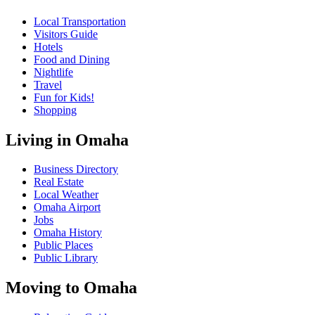
Local Transportation
Visitors Guide
Hotels
Food and Dining
Nightlife
Travel
Fun for Kids!
Shopping
Living in Omaha
Business Directory
Real Estate
Local Weather
Omaha Airport
Jobs
Omaha History
Public Places
Public Library
Moving to Omaha