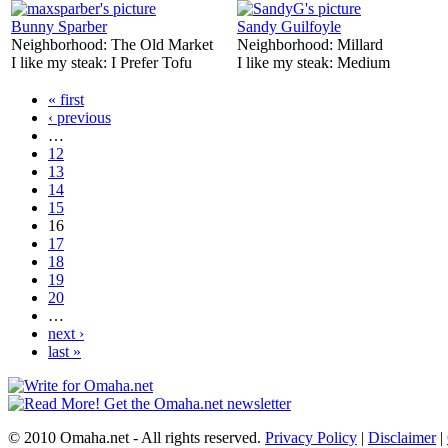
Bunny Sparber
Sandy Guilfoyle
Neighborhood:
The Old Market
Neighborhood:
Millard
I like my steak:
I Prefer Tofu
I like my steak:
Medium
« first
‹ previous
…
12
13
14
15
16
17
18
19
20
…
next ›
last »
© 2010 Omaha.net - All rights reserved.
Privacy Policy
|
Disclaimer
|