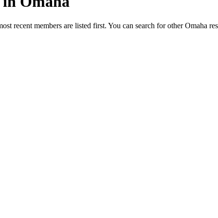
ed in Omaha
most recent members are listed first. You can search for other Omaha re