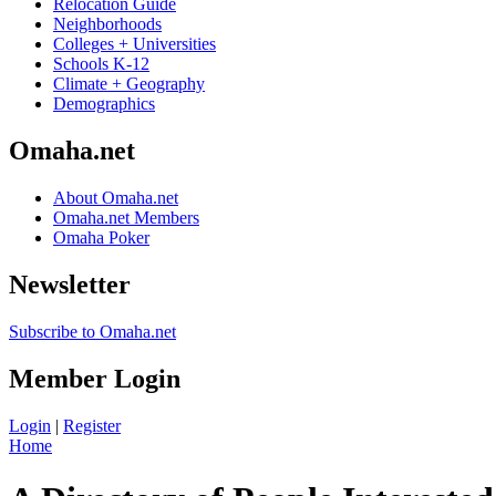
Relocation Guide
Neighborhoods
Colleges + Universities
Schools K-12
Climate + Geography
Demographics
Omaha.net
About Omaha.net
Omaha.net Members
Omaha Poker
Newsletter
Subscribe to Omaha.net
Member Login
Login
|
Register
Home