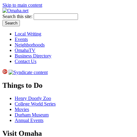
Skip to main content
Search this site:
Local Writing
Events
Neighborhoods
OmahaTV
Business Directory
Contact Us
Things to Do
Henry Doorly Zoo
College World Series
Movies
Durham Museum
Annual Events
Visit Omaha