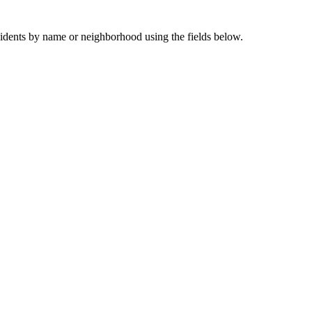
sidents by name or neighborhood using the fields below.