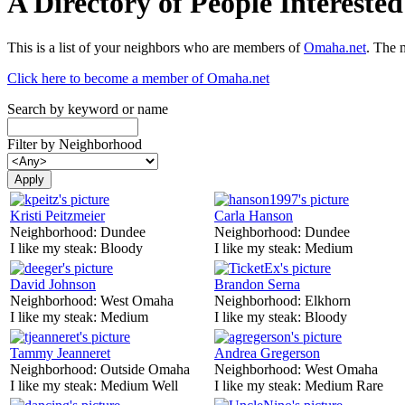
A Directory of People Interest
This is a list of your neighbors who are members of
Omaha.net
. The 
Click here to become a member of Omaha.net
Search by keyword or name
Filter by Neighborhood
Kristi Peitzmeier
Carla Hanson
Neighborhood:
Dundee
Neighborhood:
Dundee
I like my steak:
Bloody
I like my steak:
Medium
David Johnson
Brandon Serna
Neighborhood:
West Omaha
Neighborhood:
Elkhorn
I like my steak:
Medium
I like my steak:
Bloody
Tammy Jeanneret
Andrea Gregerson
Neighborhood:
Outside Omaha
Neighborhood:
West Omaha
I like my steak:
Medium Well
I like my steak:
Medium Rare