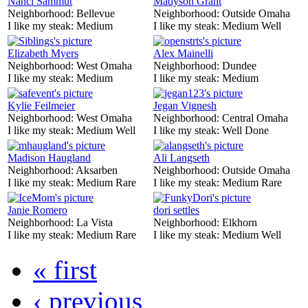
Nanci Sammut
Madyson Grant
Neighborhood:
Bellevue
Neighborhood:
Outside Omaha
I like my steak:
Medium
I like my steak:
Medium Well
Elizabeth Myers
Alex Mainelli
Neighborhood:
West Omaha
Neighborhood:
Dundee
I like my steak:
Medium
I like my steak:
Medium
Kylie Feilmeier
Jegan Vignesh
Neighborhood:
West Omaha
Neighborhood:
Central Omaha
I like my steak:
Medium Well
I like my steak:
Well Done
Madison Haugland
Ali Langseth
Neighborhood:
Aksarben
Neighborhood:
Outside Omaha
I like my steak:
Medium Rare
I like my steak:
Medium Rare
Janie Romero
dori settles
Neighborhood:
La Vista
Neighborhood:
Elkhorn
I like my steak:
Medium Rare
I like my steak:
Medium Well
« first
‹ previous