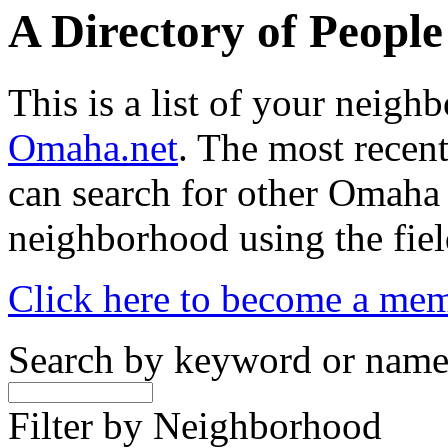
A Directory of Peopl
This is a list of your neig
Omaha.net
. The most recent
can search for other Omaha
neighborhood using the fiel
Click here to become a me
Search by keyword or nam
Filter by Neighborhood