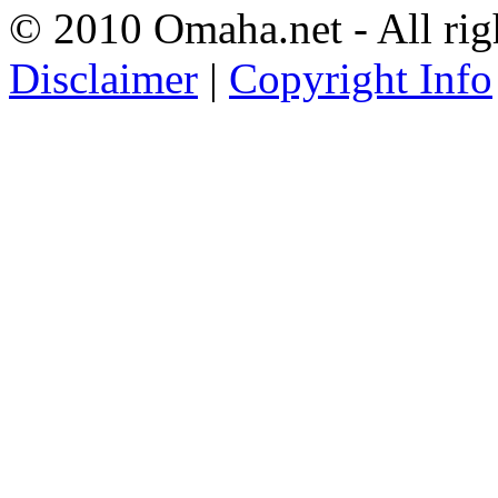
© 2010 Omaha.net - All rig
Disclaimer
|
Copyright Info