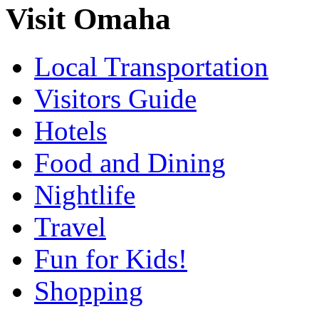
Visit Omaha
Local Transportation
Visitors Guide
Hotels
Food and Dining
Nightlife
Travel
Fun for Kids!
Shopping