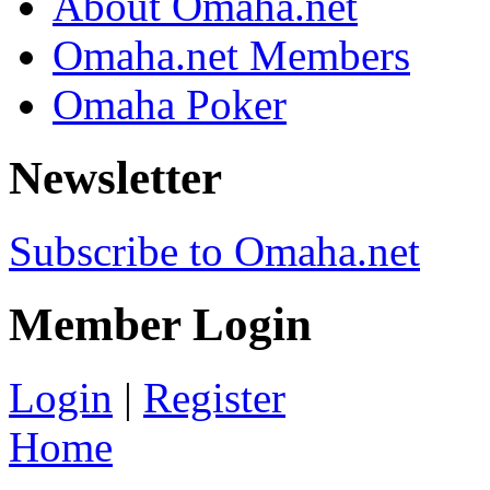
About Omaha.net
Omaha.net Members
Omaha Poker
Newsletter
Subscribe to Omaha.net
Member Login
Login
|
Register
Home