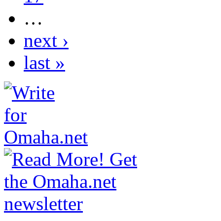
…
next ›
last »