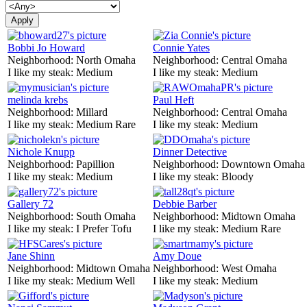
Bobbi Jo Howard
Connie Yates
Neighborhood:
North Omaha
Neighborhood:
Central Omaha
I like my steak:
Medium
I like my steak:
Medium
melinda krebs
Paul Heft
Neighborhood:
Millard
Neighborhood:
Central Omaha
I like my steak:
Medium Rare
I like my steak:
Medium
Nichole Knupp
Dinner Detective
Neighborhood:
Papillion
Neighborhood:
Downtown Omaha
I like my steak:
Medium
I like my steak:
Bloody
Gallery 72
Debbie Barber
Neighborhood:
South Omaha
Neighborhood:
Midtown Omaha
I like my steak:
I Prefer Tofu
I like my steak:
Medium Rare
Jane Shinn
Amy Doue
Neighborhood:
Midtown Omaha
Neighborhood:
West Omaha
I like my steak:
Medium Well
I like my steak:
Medium