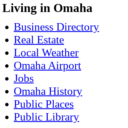
Living in Omaha
Business Directory
Real Estate
Local Weather
Omaha Airport
Jobs
Omaha History
Public Places
Public Library