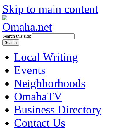
Skip to main content
Search this site:
Local Writing
Events
Neighborhoods
OmahaTV
Business Directory
Contact Us