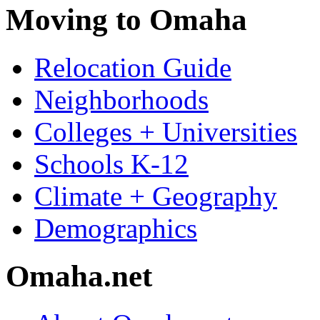
Moving to Omaha
Relocation Guide
Neighborhoods
Colleges + Universities
Schools K-12
Climate + Geography
Demographics
Omaha.net