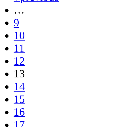
…
9
10
11
12
13
14
15
16
17