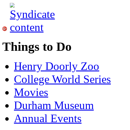
Things to Do
Henry Doorly Zoo
College World Series
Movies
Durham Museum
Annual Events