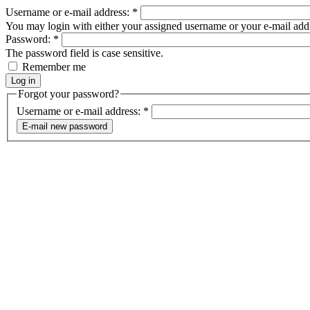
Username or e-mail address:
*
You may login with either your assigned username or your e-mail add
Password:
*
The password field is case sensitive.
Remember me
Forgot your password?
Username or e-mail address:
*