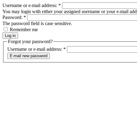
Username or e-mail address:
*
You may login with either your assigned username or your e-mail add
Password:
*
The password field is case sensitive.
Remember me
Forgot your password?
Username or e-mail address:
*