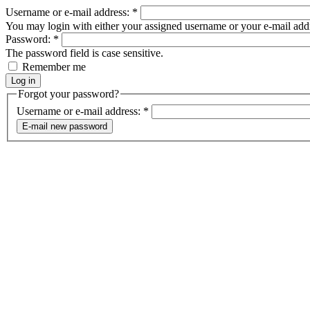
Username or e-mail address:
*
You may login with either your assigned username or your e-mail add
Password:
*
The password field is case sensitive.
Remember me
Forgot your password?
Username or e-mail address:
*