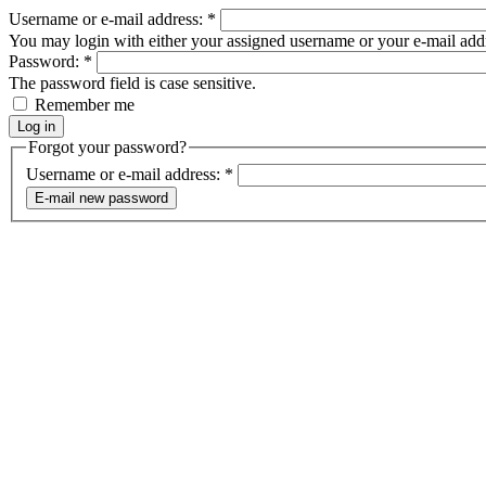
Username or e-mail address:
*
You may login with either your assigned username or your e-mail add
Password:
*
The password field is case sensitive.
Remember me
Forgot your password?
Username or e-mail address:
*