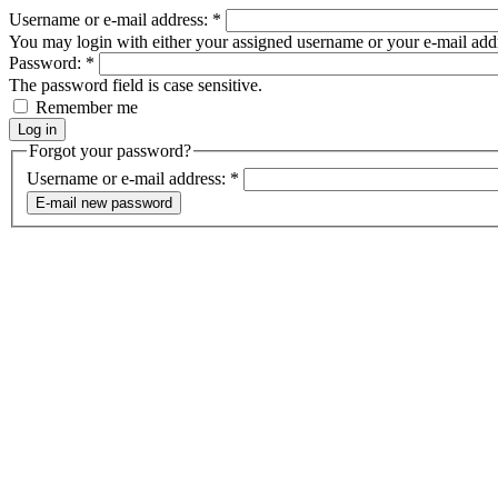
Username or e-mail address:
*
You may login with either your assigned username or your e-mail add
Password:
*
The password field is case sensitive.
Remember me
Forgot your password?
Username or e-mail address:
*