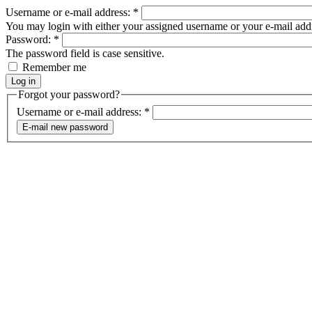
Username or e-mail address:
*
You may login with either your assigned username or your e-mail add
Password:
*
The password field is case sensitive.
Remember me
Forgot your password?
Username or e-mail address:
*