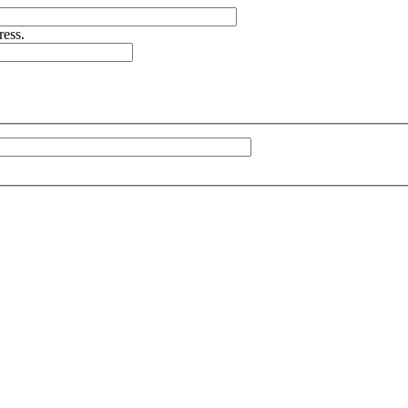
ress.