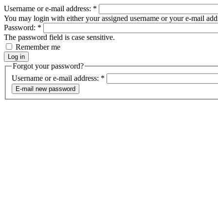
Username or e-mail address:
*
You may login with either your assigned username or your e-mail add
Password:
*
The password field is case sensitive.
Remember me
Forgot your password?
Username or e-mail address:
*