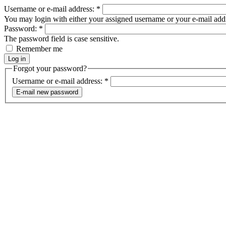
Username or e-mail address:
*
You may login with either your assigned username or your e-mail add
Password:
*
The password field is case sensitive.
Remember me
Forgot your password?
Username or e-mail address:
*