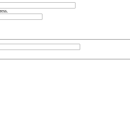
ress.