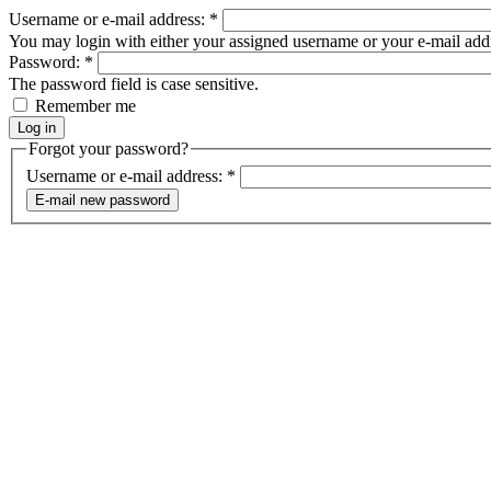
Username or e-mail address:
*
You may login with either your assigned username or your e-mail add
Password:
*
The password field is case sensitive.
Remember me
Forgot your password?
Username or e-mail address:
*