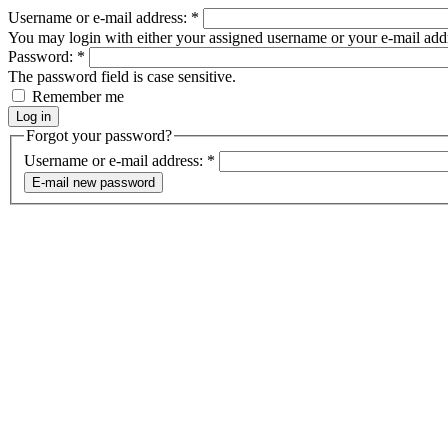
Username or e-mail address:
*
You may login with either your assigned username or your e-mail add
Password:
*
The password field is case sensitive.
Remember me
Forgot your password?
Username or e-mail address:
*