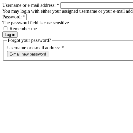
Username or e-mail address:
*
You may login with either your assigned username or your e-mail add
Password:
*
The password field is case sensitive.
Remember me
Forgot your password?
Username or e-mail address:
*