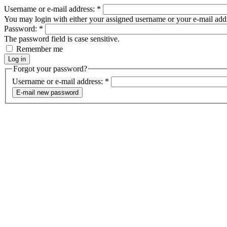
Username or e-mail address:
*
You may login with either your assigned username or your e-mail add
Password:
*
The password field is case sensitive.
Remember me
Forgot your password?
Username or e-mail address:
*