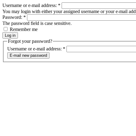
Username or e-mail address:
*
You may login with either your assigned username or your e-mail add
Password:
*
The password field is case sensitive.
Remember me
Forgot your password?
Username or e-mail address:
*