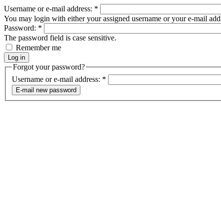
Username or e-mail address:
*
You may login with either your assigned username or your e-mail add
Password:
*
The password field is case sensitive.
Remember me
Forgot your password?
Username or e-mail address:
*