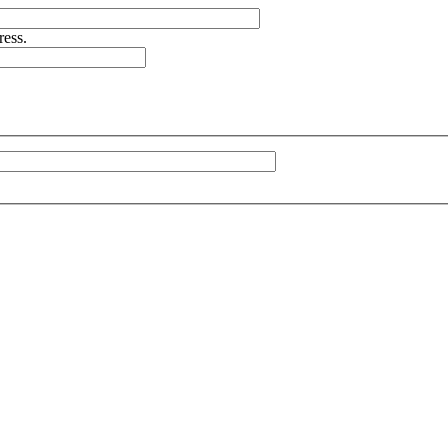
ress.