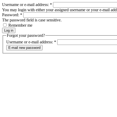
Username or e-mail address:
*
You may login with either your assigned username or your e-mail add
Password:
*
The password field is case sensitive.
Remember me
Forgot your password?
Username or e-mail address:
*