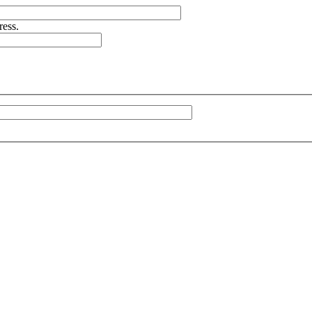
ress.