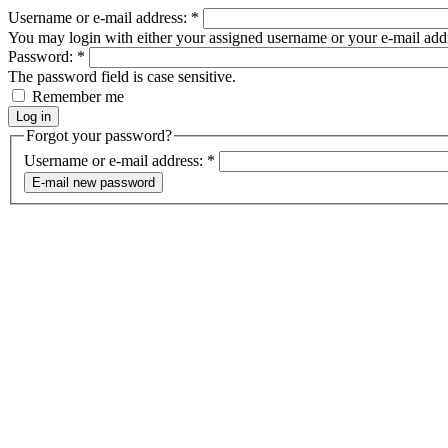
Username or e-mail address:
*
You may login with either your assigned username or your e-mail add
Password:
*
The password field is case sensitive.
Remember me
Forgot your password?
Username or e-mail address:
*