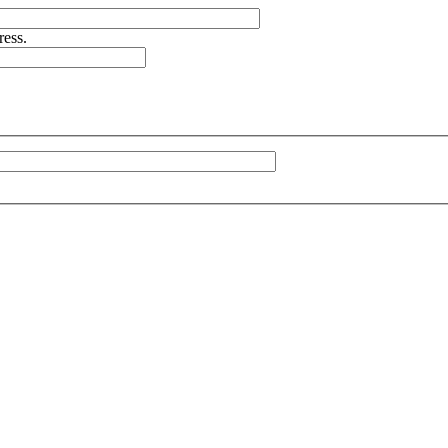
ress.