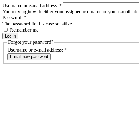
Username or e-mail address:
*
You may login with either your assigned username or your e-mail add
Password:
*
The password field is case sensitive.
Remember me
Forgot your password?
Username or e-mail address:
*