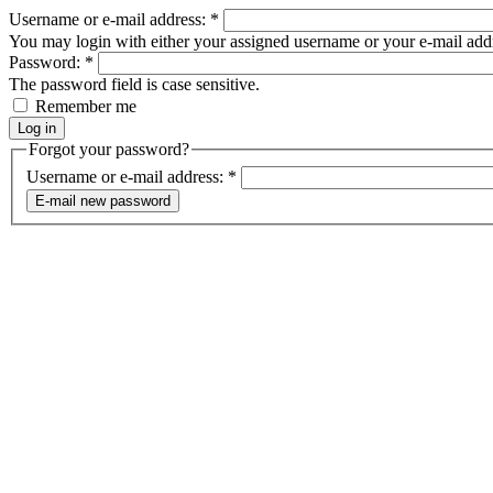
Username or e-mail address:
*
You may login with either your assigned username or your e-mail add
Password:
*
The password field is case sensitive.
Remember me
Forgot your password?
Username or e-mail address:
*