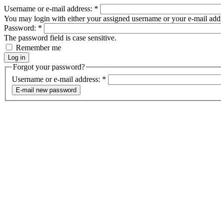
Username or e-mail address:
*
You may login with either your assigned username or your e-mail add
Password:
*
The password field is case sensitive.
Remember me
Forgot your password?
Username or e-mail address:
*