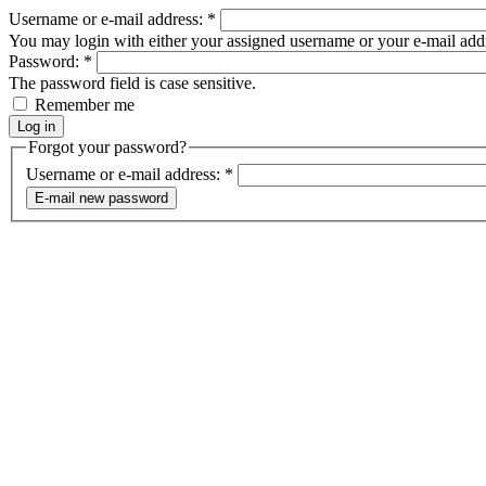
Username or e-mail address:
*
You may login with either your assigned username or your e-mail add
Password:
*
The password field is case sensitive.
Remember me
Forgot your password?
Username or e-mail address:
*