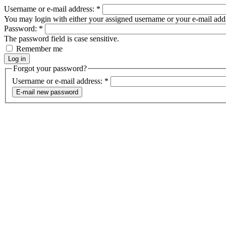
Username or e-mail address:
*
You may login with either your assigned username or your e-mail add
Password:
*
The password field is case sensitive.
Remember me
Forgot your password?
Username or e-mail address:
*