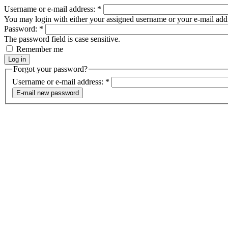
Username or e-mail address:
*
You may login with either your assigned username or your e-mail add
Password:
*
The password field is case sensitive.
Remember me
Forgot your password?
Username or e-mail address:
*