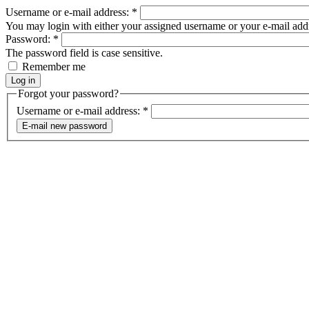
Username or e-mail address:
*
You may login with either your assigned username or your e-mail add
Password:
*
The password field is case sensitive.
Remember me
Forgot your password?
Username or e-mail address:
*