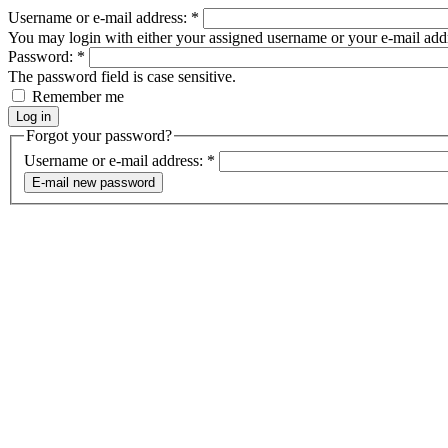
Username or e-mail address:
*
You may login with either your assigned username or your e-mail add
Password:
*
The password field is case sensitive.
Remember me
Forgot your password?
Username or e-mail address:
*