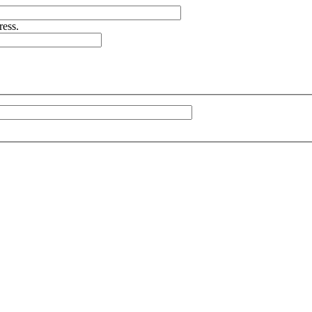
ress.