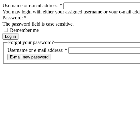
Username or e-mail address:
*
You may login with either your assigned username or your e-mail add
Password:
*
The password field is case sensitive.
Remember me
Forgot your password?
Username or e-mail address:
*