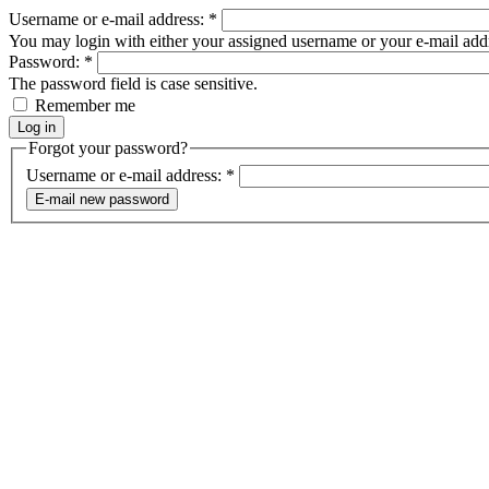
Username or e-mail address:
*
You may login with either your assigned username or your e-mail add
Password:
*
The password field is case sensitive.
Remember me
Forgot your password?
Username or e-mail address:
*