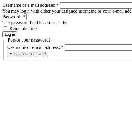
Username or e-mail address:
*
You may login with either your assigned username or your e-mail add
Password:
*
The password field is case sensitive.
Remember me
Forgot your password?
Username or e-mail address:
*