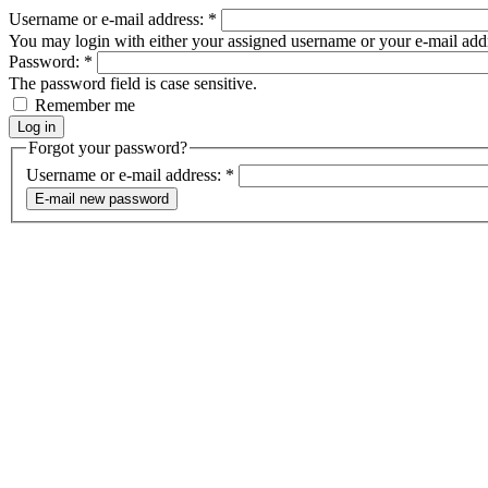
Username or e-mail address:
*
You may login with either your assigned username or your e-mail add
Password:
*
The password field is case sensitive.
Remember me
Forgot your password?
Username or e-mail address:
*