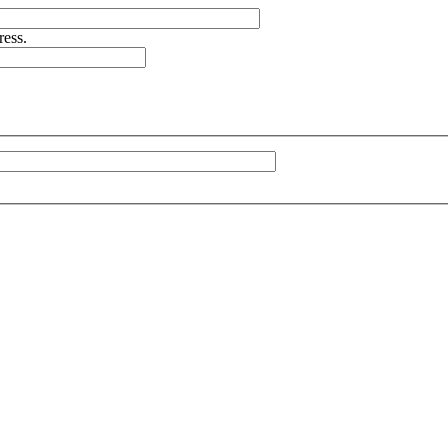
ress.