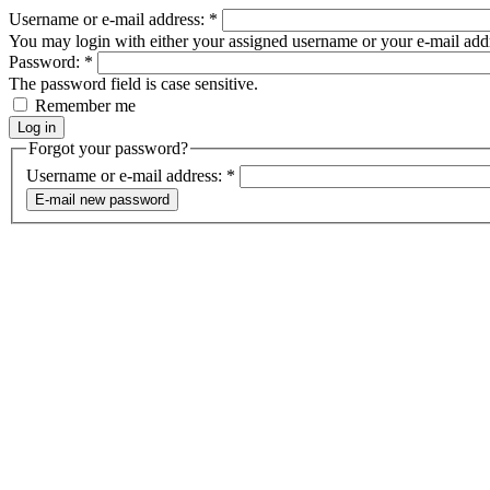
Username or e-mail address:
*
You may login with either your assigned username or your e-mail add
Password:
*
The password field is case sensitive.
Remember me
Forgot your password?
Username or e-mail address:
*