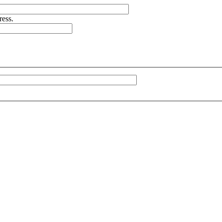
ress.