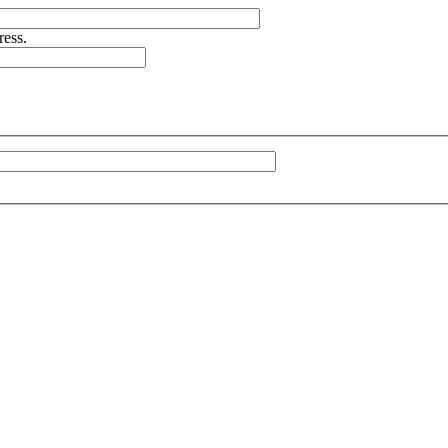
ress.