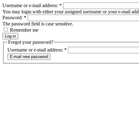
Username or e-mail address:
*
You may login with either your assigned username or your e-mail add
Password:
*
The password field is case sensitive.
Remember me
Forgot your password?
Username or e-mail address:
*