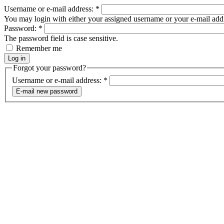
Username or e-mail address:
*
You may login with either your assigned username or your e-mail add
Password:
*
The password field is case sensitive.
Remember me
Forgot your password?
Username or e-mail address:
*